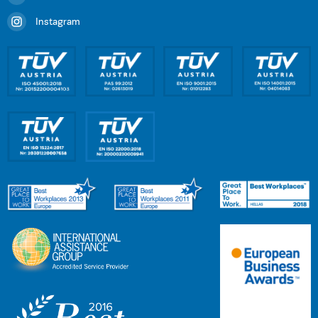
Instagram