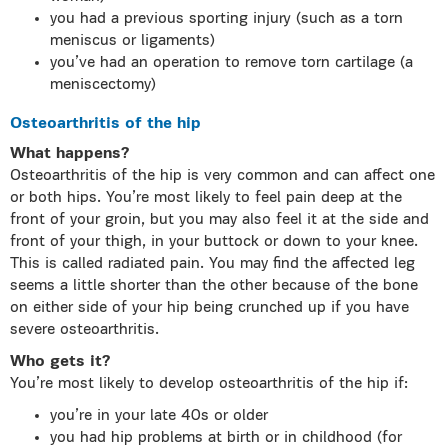
you had a previous sporting injury (such as a torn
meniscus or ligaments)
you’ve had an operation to remove torn cartilage (a
meniscectomy)
Osteoarthritis of the hip
What happens?
Osteoarthritis of the hip is very common and can affect one
or both hips. You’re most likely to feel pain deep at the
front of your groin, but you may also feel it at the side and
front of your thigh, in your buttock or down to your knee.
This is called radiated pain. You may find the affected leg
seems a little shorter than the other because of the bone
on either side of your hip being crunched up if you have
severe osteoarthritis.
Who gets it?
You’re most likely to develop osteoarthritis of the hip if:
you’re in your late 40s or older
you had hip problems at birth or in childhood (for