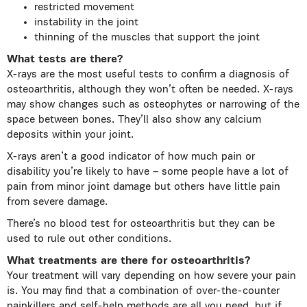
restricted movement
instability in the joint
thinning of the muscles that support the joint
What tests are there?
X-rays are the most useful tests to confirm a diagnosis of
osteoarthritis, although they won’t often be needed. X-rays
may show changes such as osteophytes or narrowing of the
space between bones. They’ll also show any calcium
deposits within your joint.
X-rays aren’t a good indicator of how much pain or
disability you’re likely to have – some people have a lot of
pain from minor joint damage but others have little pain
from severe damage.
There’s no blood test for osteoarthritis but they can be
used to rule out other conditions.
What treatments are there for osteoarthritis?
Your treatment will vary depending on how severe your pain
is. You may find that a combination of over-the-counter
painkillers and self-help methods are all you need, but if