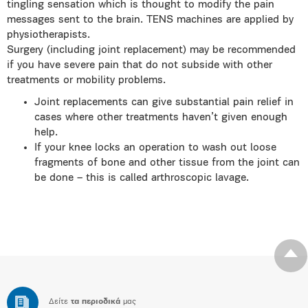
tingling sensation which is thought to modify the pain
messages sent to the brain. TENS machines are applied by
physiotherapists.
Surgery (including joint replacement) may be recommended
if you have severe pain that do not subside with other
treatments or mobility problems.
Joint replacements can give substantial pain relief in
cases where other treatments haven’t given enough
help.
If your knee locks an operation to wash out loose
fragments of bone and other tissue from the joint can
be done – this is called arthroscopic lavage.
Δείτε
τα περιοδικά
μας