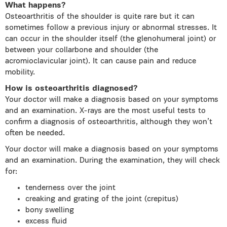
What happens?
Osteoarthritis of the shoulder is quite rare but it can
sometimes follow a previous injury or abnormal stresses. It
can occur in the shoulder itself (the glenohumeral joint) or
between your collarbone and shoulder (the
acromioclavicular joint). It can cause pain and reduce
mobility.
How is osteoarthritis diagnosed?
Your doctor will make a diagnosis based on your symptoms
and an examination. X-rays are the most useful tests to
confirm a diagnosis of osteoarthritis, although they won’t
often be needed.
Your doctor will make a diagnosis based on your symptoms
and an examination. During the examination, they will check
for:
tenderness over the joint
creaking and grating of the joint (crepitus)
bony swelling
excess fluid