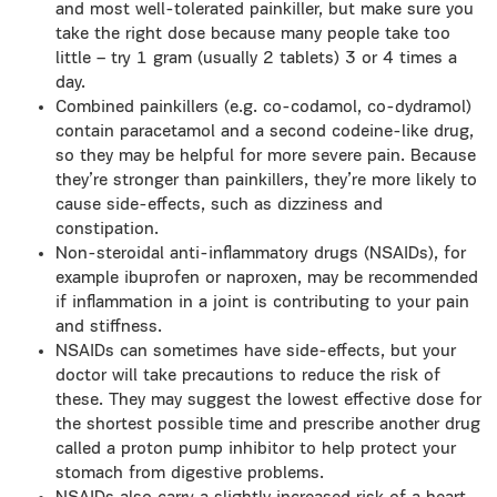
and most well-tolerated painkiller, but make sure you
take the right dose because many people take too
little – try 1 gram (usually 2 tablets) 3 or 4 times a
day.
Combined painkillers (e.g. co-codamol, co-dydramol)
contain paracetamol and a second codeine-like drug,
so they may be helpful for more severe pain. Because
they’re stronger than painkillers, they’re more likely to
cause side-effects, such as dizziness and
constipation.
Non-steroidal anti-inflammatory drugs (NSAIDs), for
example ibuprofen or naproxen, may be recommended
if inflammation in a joint is contributing to your pain
and stiffness.
NSAIDs can sometimes have side-effects, but your
doctor will take precautions to reduce the risk of
these. They may suggest the lowest effective dose for
the shortest possible time and prescribe another drug
called a proton pump inhibitor to help protect your
stomach from digestive problems.