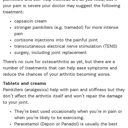
your pain is severe your doctor may suggest the following
treatment:
capsaicin cream
stronger painkillers (e.g. tramadol) for more intense
pain
cortisone injections into the painful joint
transcutaneous electrical nerve stimulation (TENS)
surgery, including joint replacement
There’s no cure for osteoarthritis as yet, but there are a
number of treatments that can help ease symptoms and
reduce the chances of your arthritis becoming worse.
Tablets and creams
Painkillers (analgesics) help with pain and stiffness but they
don’t affect the arthritis itself and won’t repair the damage
to your joint.
They’re best used occasionally when you’re in pain or
when you’re likely to be exercising.
Paracetamol (Depon or Panadol) is usually the best