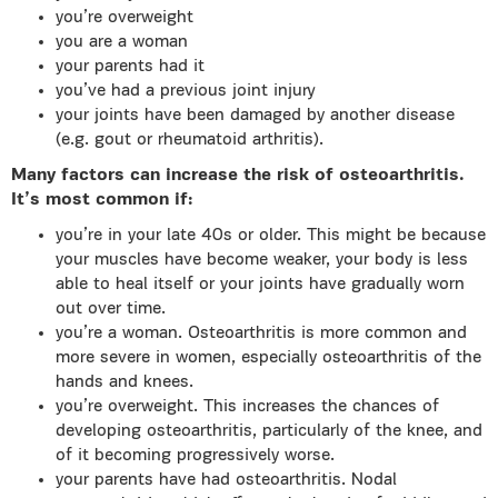
you’re overweight
you are a woman
your parents had it
you’ve had a previous joint injury
your joints have been damaged by another disease
(e.g. gout or rheumatoid arthritis).
Many factors can increase the risk of osteoarthritis.
It’s most common if:
you’re in your late 40s or older. This might be because
your muscles have become weaker, your body is less
able to heal itself or your joints have gradually worn
out over time.
you’re a woman. Osteoarthritis is more common and
more severe in women, especially osteoarthritis of the
hands and knees.
you’re overweight. This increases the chances of
developing osteoarthritis, particularly of the knee, and
of it becoming progressively worse.
your parents have had osteoarthritis. Nodal