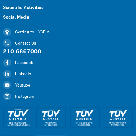
Scientific Activities
Social Media
Getting to HYGEIA
Contact Us
210 6867000
Facebook
Linkedin
Youtube
Instagram