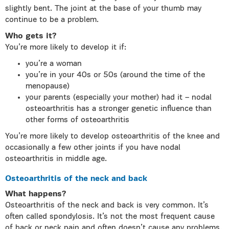
slightly bent. The joint at the base of your thumb may
continue to be a problem.
Who gets it?
You’re more likely to develop it if:
you’re a woman
you’re in your 40s or 50s (around the time of the
menopause)
your parents (especially your mother) had it – nodal
osteoarthritis has a stronger genetic influence than
other forms of osteoarthritis
You’re more likely to develop osteoarthritis of the knee and
occasionally a few other joints if you have nodal
osteoarthritis in middle age.
Osteoarthritis of the neck and back
What happens?
Osteoarthritis of the neck and back is very common. It’s
often called spondylosis. It’s not the most frequent cause
of back or neck pain and often doesn’t cause any problems.