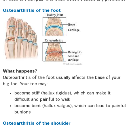
Osteoarthritis of the foot
What happens
?
Osteoarthritis of the foot usually affects the base of your
big toe. Your toe may:
become stiff (hallux rigidus), which can make it
difficult and painful to walk
become bent (hallux valgus), which can lead to painful
bunions
Osteoarthritis of the shoulder