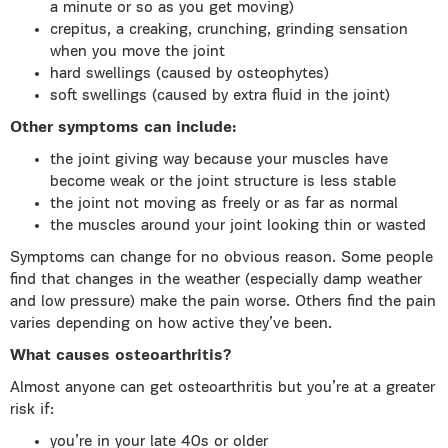
a minute or so as you get moving)
crepitus, a creaking, crunching, grinding sensation
when you move the joint
hard swellings (caused by osteophytes)
soft swellings (caused by extra fluid in the joint)
Other symptoms can include:
the joint giving way because your muscles have
become weak or the joint structure is less stable
the joint not moving as freely or as far as normal
the muscles around your joint looking thin or wasted
Symptoms can change for no obvious reason. Some people
find that changes in the weather (especially damp weather
and low pressure) make the pain worse. Others find the pain
varies depending on how active they’ve been.
What causes osteoarthritis?
Almost anyone can get osteoarthritis but you’re at a greater
risk if:
you’re in your late 40s or older