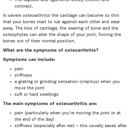
The capsule and ligaments slowly thicken and
contract.
In severe osteoarthritis the cartilage can become so thin
that your bones start to rub against each other and wear
away. The loss of cartilage, the wearing of bone and the
osteophytes can alter the shape of your joint, forcing the
bones out of their normal position.
What are the symptoms of osteoarthritis?
Symptoms can include:
pain
stiffness
a grating or grinding sensation (crepitus) when you
move the joint
soft or hard swellings
The main symptoms of osteoarthritis are:
pain (particularly when you’re moving the joint or at
the end of the day)
stiffness (especially after rest – this usually eases after