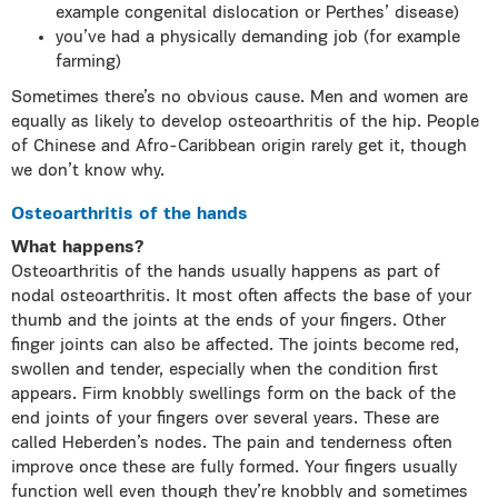
example congenital dislocation or Perthes’ disease)
you’ve had a physically demanding job (for example
farming)
Sometimes there’s no obvious cause. Men and women are
equally as likely to develop osteoarthritis of the hip. People
of Chinese and Afro-Caribbean origin rarely get it, though
we don’t know why.
Osteoarthritis of the hands
What happens?
Osteoarthritis of the hands usually happens as part of
nodal osteoarthritis. It most often affects the base of your
thumb and the joints at the ends of your fingers. Other
finger joints can also be affected. The joints become red,
swollen and tender, especially when the condition first
appears. Firm knobbly swellings form on the back of the
end joints of your fingers over several years. These are
called Heberden’s nodes. The pain and tenderness often
improve once these are fully formed. Your fingers usually
function well even though they’re knobbly and sometimes