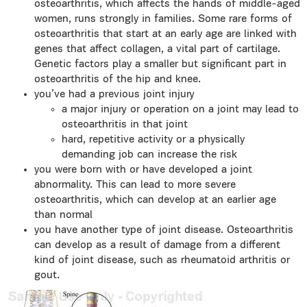
osteoarthritis, which affects the hands of middle-aged
women, runs strongly in families. Some rare forms of
osteoarthritis that start at an early age are linked with
genes that affect collagen, a vital part of cartilage.
Genetic factors play a smaller but significant part in
osteoarthritis of the hip and knee.
you’ve had a previous joint injury
a major injury or operation on a joint may lead to
osteoarthritis in that joint
hard, repetitive activity or a physically
demanding job can increase the risk
you were born with or have developed a joint
abnormality. This can lead to more severe
osteoarthritis, which can develop at an earlier age
than normal
you have another type of joint disease. Osteoarthritis
can develop as a result of damage from a different
kind of joint disease, such as rheumatoid arthritis or
gout.