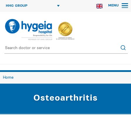
MENU
HHG GROUP
Home
Οsteoarthritis