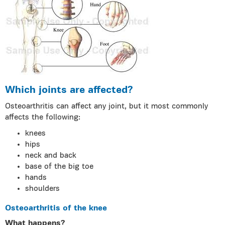
Which joints are affected?
Osteoarthritis can affect any joint, but it most commonly
affects the following:
knees
hips
neck and back
base of the big toe
hands
shoulders
Osteoarthritis of the knee
What happens?