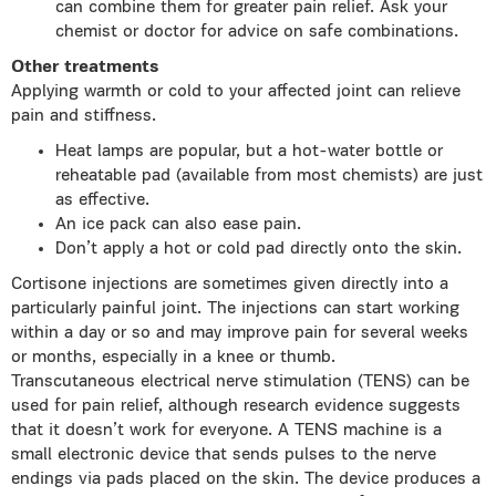
can combine them for greater pain relief. Ask your
chemist or doctor for advice on safe combinations.
Other treatments
Applying warmth or cold to your affected joint can relieve
pain and stiffness.
Heat lamps are popular, but a hot-water bottle or
reheatable pad (available from most chemists) are just
as effective.
An ice pack can also ease pain.
Don’t apply a hot or cold pad directly onto the skin.
Cortisone injections are sometimes given directly into a
particularly painful joint. The injections can start working
within a day or so and may improve pain for several weeks
or months, especially in a knee or thumb.
Transcutaneous electrical nerve stimulation (TENS) can be
used for pain relief, although research evidence suggests
that it doesn’t work for everyone. A TENS machine is a
small electronic device that sends pulses to the nerve
endings via pads placed on the skin. The device produces a