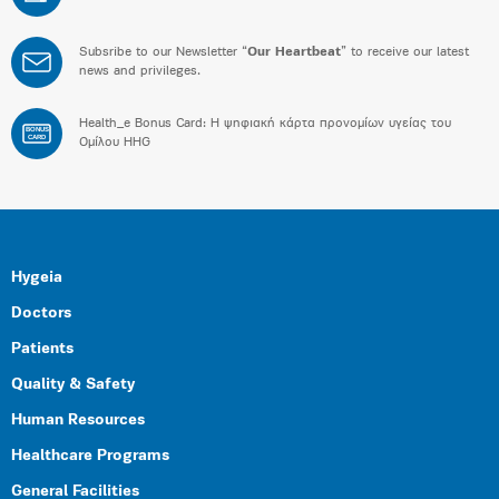
Subsribe to our Newsletter “
Our Heartbeat
” to receive our latest
news and privileges.
Health_e Bonus Card: H ψηφιακή κάρτα προνομίων υγείας του
BONUS
CARD
Ομίλου HHG
Hygeia
Doctors
Patients
Quality & Safety
Human Resources
Healthcare Programs
General Facilities