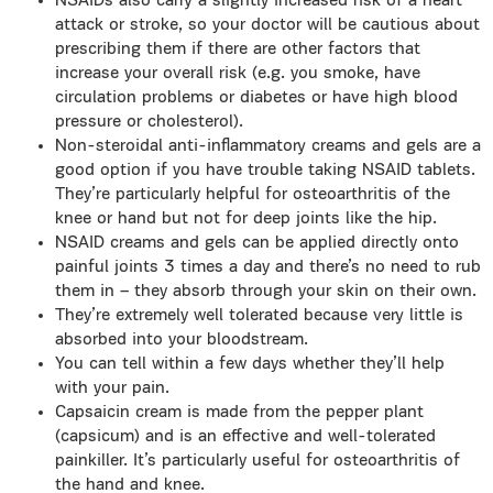
NSAIDs also carry a slightly increased risk of a heart
attack or stroke, so your doctor will be cautious about
prescribing them if there are other factors that
increase your overall risk (e.g. you smoke, have
circulation problems or diabetes or have high blood
pressure or cholesterol).
Non-steroidal anti-inflammatory creams and gels are a
good option if you have trouble taking NSAID tablets.
They’re particularly helpful for osteoarthritis of the
knee or hand but not for deep joints like the hip.
NSAID creams and gels can be applied directly onto
painful joints 3 times a day and there’s no need to rub
them in – they absorb through your skin on their own.
They’re extremely well tolerated because very little is
absorbed into your bloodstream.
You can tell within a few days whether they’ll help
with your pain.
Capsaicin cream is made from the pepper plant
(capsicum) and is an effective and well-tolerated
painkiller. It’s particularly useful for osteoarthritis of
the hand and knee.