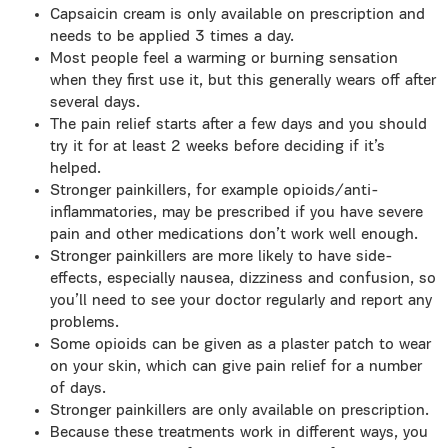
Capsaicin cream is only available on prescription and
needs to be applied 3 times a day.
Most people feel a warming or burning sensation
when they first use it, but this generally wears off after
several days.
The pain relief starts after a few days and you should
try it for at least 2 weeks before deciding if it’s
helped.
Stronger painkillers, for example opioids/anti-
inflammatories, may be prescribed if you have severe
pain and other medications don’t work well enough.
Stronger painkillers are more likely to have side-
effects, especially nausea, dizziness and confusion, so
you’ll need to see your doctor regularly and report any
problems.
Some opioids can be given as a plaster patch to wear
on your skin, which can give pain relief for a number
of days.
Stronger painkillers are only available on prescription.
Because these treatments work in different ways, you