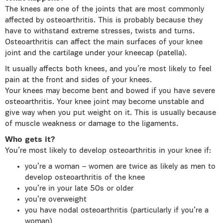
The knees are one of the joints that are most commonly
affected by osteoarthritis. This is probably because they
have to withstand extreme stresses, twists and turns.
Osteoarthritis can affect the main surfaces of your knee
joint and the cartilage under your kneecap (patella).
It usually affects both knees, and you’re most likely to feel
pain at the front and sides of your knees.
Your knees may become bent and bowed if you have severe
osteoarthritis. Your knee joint may become unstable and
give way when you put weight on it. This is usually because
of muscle weakness or damage to the ligaments.
Who gets it?
You’re most likely to develop osteoarthritis in your knee if:
you’re a woman – women are twice as likely as men to
develop osteoarthritis of the knee
you’re in your late 50s or older
you’re overweight
you have nodal osteoarthritis (particularly if you’re a
woman)