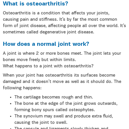
What is osteoarthritis?
Osteoarthritis is a condition that affects your joints,
causing pain and stiffness. It’s by far the most common
form of joint disease, affecting people all over the world. It’s
sometimes called degenerative joint disease.
How does a normal joint work?
A joint is where 2 or more bones meet. The joint lets your
bones move freely but within limits.
What happens to a joint with osteoarthritis?
When your joint has osteoarthritis its surfaces become
damaged and it doesn’t move as well as it should do. The
following happens:
The cartilage becomes rough and thin.
The bone at the edge of the joint grows outwards,
forming bony spurs called osteophytes.
The synovium may swell and produce extra fluid,
causing the joint to swell.