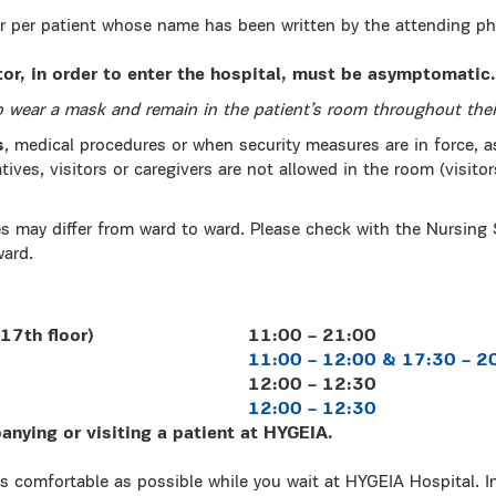
or per patient whose name has been written by the attending phy
itor, in order to enter the hospital, must be asymptomatic.
to wear a mask and remain in the patient’s room throughout their
s
, medical procedures or when security measures are in force, a
atives, visitors or caregivers are not allowed in the room (visitor
s may differ from ward to ward. Please check with the Nursing
ward.
17th floor)
11:00 – 21:00
11:00 – 12:00 & 17:30 – 2
12:00 – 12:30
12:00 – 12:30
nying or visiting a patient at HYGEIA.
s comfortable as possible while you wait at HYGEIA Hospital. I