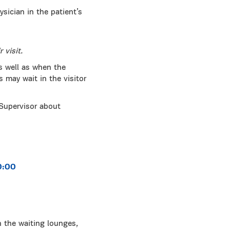
sician in the patient’s
 visit.
s well as when the
s may wait in the visitor
 Supervisor about
0:00
n the waiting lounges,