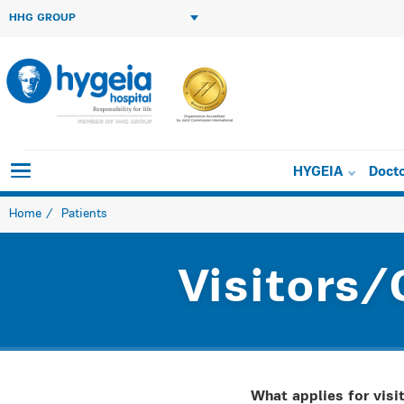
HHG GROUP
HYGEIA
Doct
Home
Patients
Visitors/
What applies for visit