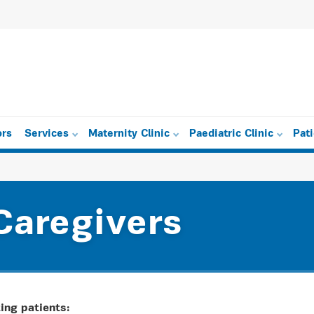
ors
Services
Maternity Clinic
Paediatric Clinic
Pat
Caregivers
ing patients: