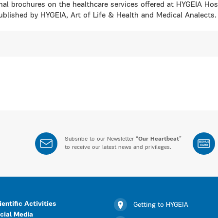
nal brochures on the healthcare services offered at HYGEIA Hosp
blished by HYGEIA, Art of Life & Health and Medical Analects.
Subsribe to our Newsletter “
Our Heartbeat
”
BONUS
CARD
to receive our latest news and privileges.
ientific Activities
Getting to HYGEIA
cial Media