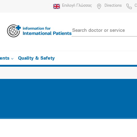
Επιλογή Γλώσσας
Directions
C
ients
Quality & Safety