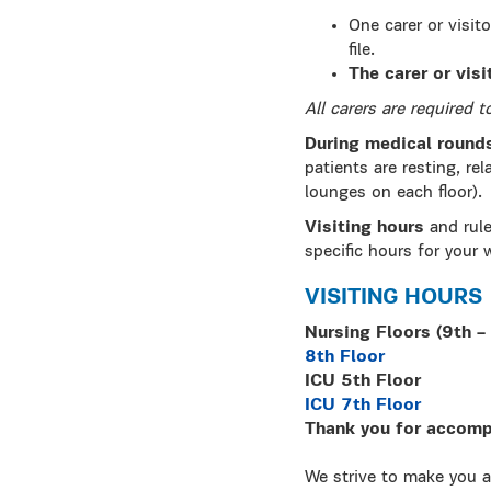
One carer or visit
file.
The carer or vis
All carers are required 
During medical round
patients are resting, rel
lounges on each floor).
Visiting hours
and rule
specific hours for your 
VISITING HOURS
Νursing Floors (9th – 
8th Floor
ICU 5th Floor
ICU 7th Floor
Thank you for accompa
We strive to make you a