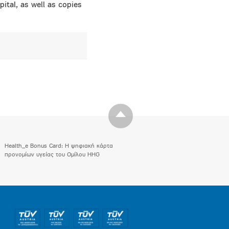
ital, as well as copies
Health_e Bonus Card: H ψηφιακή κάρτα
προνομίων υγείας του Ομίλου HHG