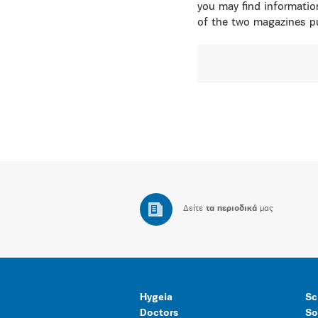
you may find informatio
of the two magazines pu
Δείτε
τα περιοδικά
μας
Hygeia
Sc
Doctors
So