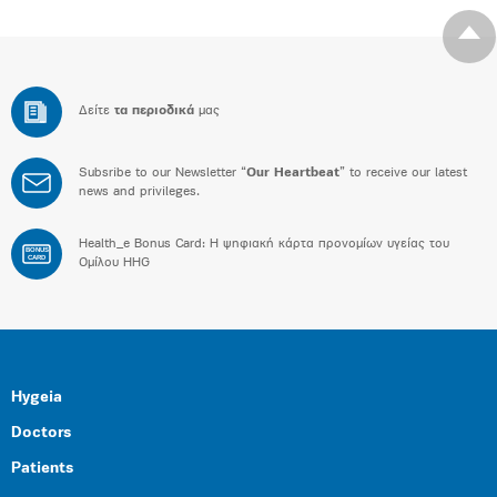
Δείτε
τα περιοδικά
μας
Subsribe to our Newsletter “
Our Heartbeat
” to receive our latest
news and privileges.
Health_e Bonus Card: H ψηφιακή κάρτα προνομίων υγείας του
BONUS
CARD
Ομίλου HHG
Hygeia
Doctors
Patients