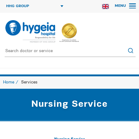
MENU
HHG GROUP
Home
Services
Nursing Service