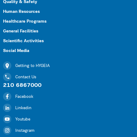
Quality & Safety
Human Resources
Healthcare Programs
General Facilities
Scientific Activities
Social Media
Getting to HYGEIA
Contact Us
210 6867000
Facebook
Linkedin
Youtube
Instagram