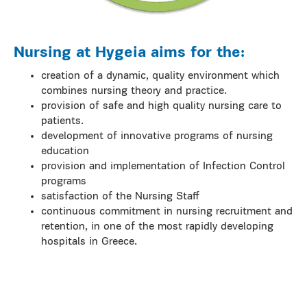
Nursing at Hygeia aims for the:
creation of a dynamic, quality environment which
combines nursing theory and practice.
provision of safe and high quality nursing care to
patients.
development of innovative programs of nursing
education
provision and implementation of Infection Control
programs
satisfaction of the Nursing Staff
continuous commitment in nursing recruitment and
retention, in one of the most rapidly developing
hospitals in Greece.