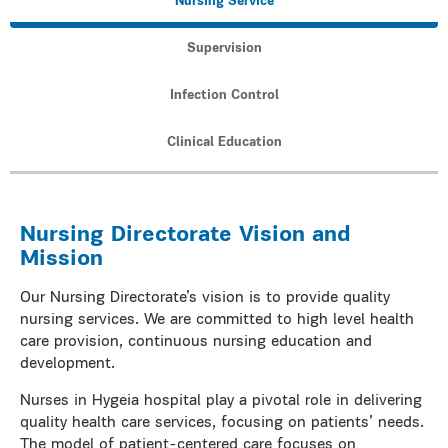
Nursing Service
Supervision
Infection Control
Clinical Education
Nursing Directorate Vision and
Mission
Our Nursing Directorate’s vision is to provide quality
nursing services. We are committed to high level health
care provision, continuous nursing education and
development.
Nurses in Hygeia hospital play a pivotal role in delivering
quality health care services, focusing on patients’ needs.
The model of patient-centered care focuses on