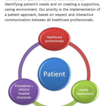
identifying patient’s needs and on creating a supportive,
caring environment. Our priority is the implementation of
a patient approach, based on respect and interactive
communication between all healthcare professionals.