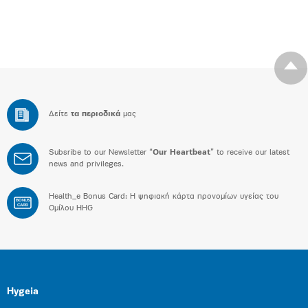
Δείτε
τα περιοδικά
μας
Subsribe to our Newsletter “
Our Heartbeat
” to receive our latest
news and privileges.
Health_e Bonus Card: H ψηφιακή κάρτα προνομίων υγείας του
BONUS
CARD
Ομίλου HHG
Hygeia