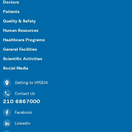
Doctors
Patients
Quality & Safety
Human Resources
Healthcare Programs
General Facilities
Scientific Activities
Social Media
Getting to HYGEIA
Contact Us
210 6867000
Facebook
Linkedin