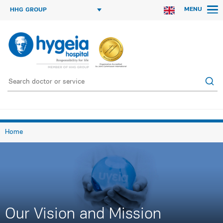
MENU
HHG GROUP
Home
Our Vision and Mission