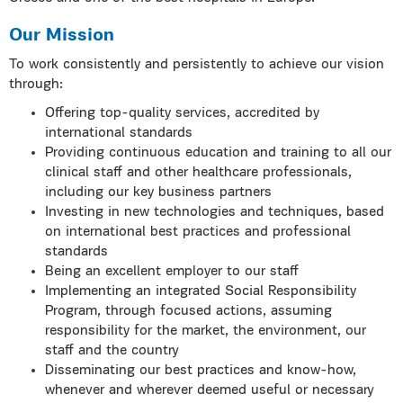
Our Mission
To work consistently and persistently to achieve our vision
through:
Offering top-quality services, accredited by
international standards
Providing continuous education and training to all our
clinical staff and other healthcare professionals,
including our key business partners
Investing in new technologies and techniques, based
on international best practices and professional
standards
Being an excellent employer to our staff
Implementing an integrated Social Responsibility
Program, through focused actions, assuming
responsibility for the market, the environment, our
staff and the country
Disseminating our best practices and know-how,
whenever and wherever deemed useful or necessary