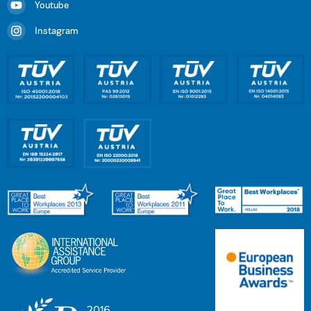
Youtube
Instagram