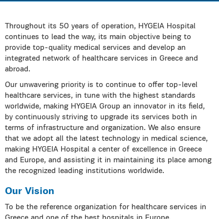
Throughout its 50 years of operation, HYGEIA Hospital
continues to lead the way, its main objective being to
provide top-quality medical services and develop an
integrated network of healthcare services in Greece and
abroad.
Our unwavering priority is to continue to offer top-level
healthcare services, in tune with the highest standards
worldwide, making HYGEIA Group an innovator in its field,
by continuously striving to upgrade its services both in
terms of infrastructure and organization. We also ensure
that we adopt all the latest technology in medical science,
making HYGEIA Hospital a center of excellence in Greece
and Europe, and assisting it in maintaining its place among
the recognized leading institutions worldwide.
Our Vision
To be the reference organization for healthcare services in
Greece and one of the best hospitals in Europe.