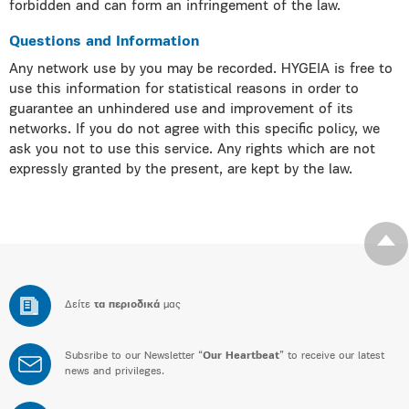
forbidden and can form an infringement of the law.
Questions and Information
Any network use by you may be recorded. HYGEIA is free to
use this information for statistical reasons in order to
guarantee an unhindered use and improvement of its
networks. If you do not agree with this specific policy, we
ask you not to use this service. Any rights which are not
expressly granted by the present, are kept by the law.
Δείτε
τα περιοδικά
μας
Subsribe to our Newsletter “
Our Heartbeat
” to receive our latest
news and privileges.