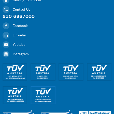
Getting to HYGEIA
Contact Us
210 6867000
Facebook
Linkedin
Youtube
Instagram