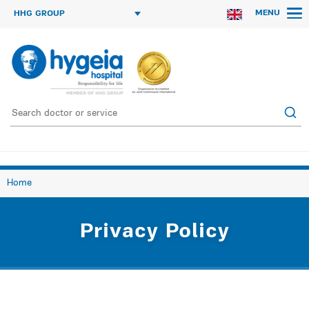
MENU
HHG GROUP
Home
Privacy Policy