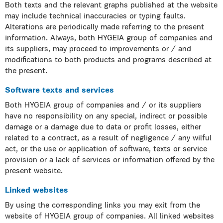
Both texts and the relevant graphs published at the website
may include technical inaccuracies or typing faults.
Alterations are periodically made referring to the present
information. Always, both HYGEIA group of companies and
its suppliers, may proceed to improvements or / and
modifications to both products and programs described at
the present.
Software texts and services
Both HYGEIA group of companies and / or its suppliers
have no responsibility on any special, indirect or possible
damage or a damage due to data or profit losses, either
related to a contract, as a result of negligence / any wilful
act, or the use or application of software, texts or service
provision or a lack of services or information offered by the
present website.
Linked websites
By using the corresponding links you may exit from the
website of HYGEIA group of companies. All linked websites