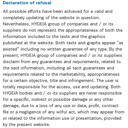
Declaration of refusal
All possible efforts have been achieved for a valid and
completely updating of the website in question.
Nevertheless, HYGEIA group of companies and / or its
suppliers do not represent the appropriateness of both the
information included to the texts and the graphics
published at the website. Both texts and graphs appear “as
existed” including no written guarantee of any type. By the
present, HYGEIA group of companies and / or its suppliers
disclaim from any guarantees and requirements, related to
the said information, including all tacit guarantees and
requirements related to the marketability, appropriateness
for a certain objective, title and infringement. The user is
totally responsible for the access, use and updating. Both
HYGEIA bodies and / or its suppliers are never responsible
for a specific, indirect or possible damage or any other
damage, due to a loss of any use or data, profit, contract
file or a negligence of any wilful act, which may appear from
or related to the information use or presentation, provided
by the present website.