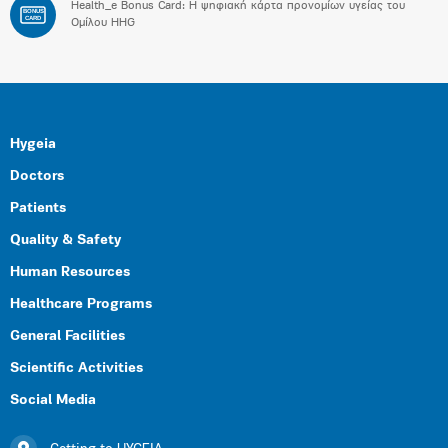
Health_e Bonus Card: H ψηφιακή κάρτα προνομίων υγείας του
BONUS
CARD
Ομίλου HHG
Hygeia
Doctors
Patients
Quality & Safety
Human Resources
Healthcare Programs
General Facilities
Scientific Activities
Social Media