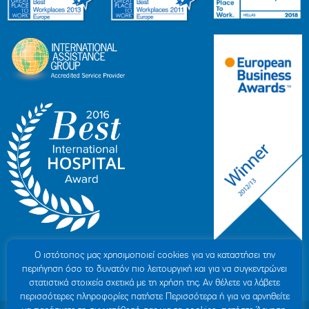
Ο ιστότοπoς μας χρησιμοποιεί cookies για να καταστήσει την
περιήγηση όσο το δυνατόν πιο λειτουργική και για να συγκεντρώνει
στατιστικά στοιχεία σχετικά με τη χρήση της. Αν θέλετε να λάβετε
περισσότερες πληροφορίες πατήστε Περισσότερα ή για να αρνηθείτε