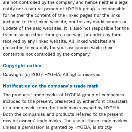
are not controlled by the company and hence neither a legal
entity nor a natural person of HYGEIA group is responsible
for neither the content of the linked pages nor the links
included to the linked website, nor for any modifications or
update of the said websites. It is also not resposible for the
transmission either through a network or under any form,
received by any linked website. All linked websites are
presented to you only for your assistance while their
content is not controlled by the company.
Copyright notice
Copyright (c) 2007 HYGEIA. All rights reserved.
Notification on the company’s trade mark
The products’ trade marks of HYGEIA group of companies
included to the present, presented by either font characters
or a trade mark, form the trade marks owned by HYGEIA.
Both the companies and products referred to the present
may be owners’ trade marks. The use of these trade markes,
unless a permission is granted by HYGEIA, is strictly