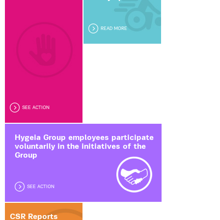
READ MORE
SEE ACTION
Hygeia Group employees participate
voluntarily in the initiatives of the
Group
SEE ACTION
CSR Reports