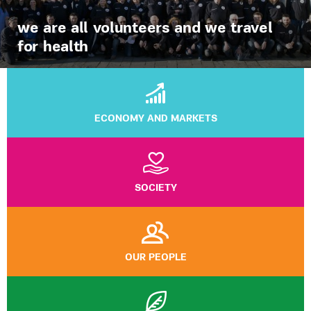
we are all volunteers and we travel
for health
ECONOMY AND MARKETS
SOCIETY
OUR PEOPLE