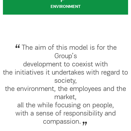
ENVIRONMENT
The aim of this model is for the
Group’s
development to coexist with
the initiatives it undertakes with regard to
society,
the environment, the employees and the
market,
all the while focusing on people,
with a sense of responsibility and
compassion.