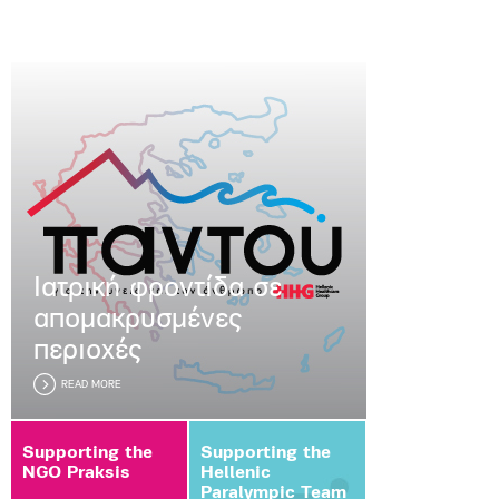
Ιατρική φροντίδα σε
απομακρυσμένες
περιοχές
READ MORE
Supporting the
Supporting the
NGO Praksis
Hellenic
Paralympic Team