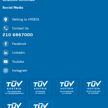
Scientific Activities
Social Media
Getting to HYGEIA
Contact Us
210 6867000
Facebook
Linkedin
Youtube
Instagram