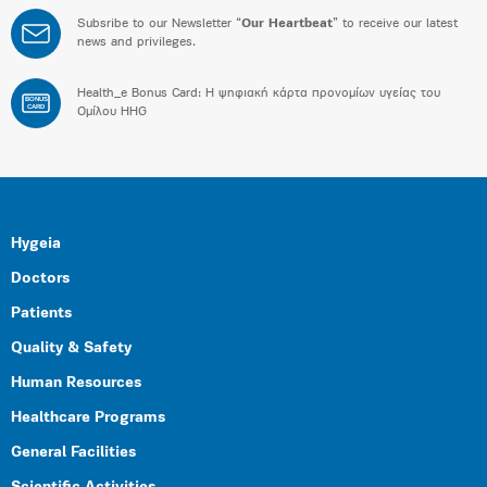
Subsribe to our Newsletter “
Our Heartbeat
” to receive our latest
news and privileges.
Health_e Bonus Card: H ψηφιακή κάρτα προνομίων υγείας του
BONUS
CARD
Ομίλου HHG
Hygeia
Doctors
Patients
Quality & Safety
Human Resources
Healthcare Programs
General Facilities