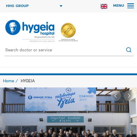
MENU
HHG GROUP
Home
HYGEIA
β Go
Onwa
back
β