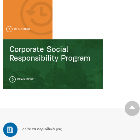
READ MORE
Corporate Social
Responsibility Program
READ MORE
Δείτε
τα περιοδικά
μας