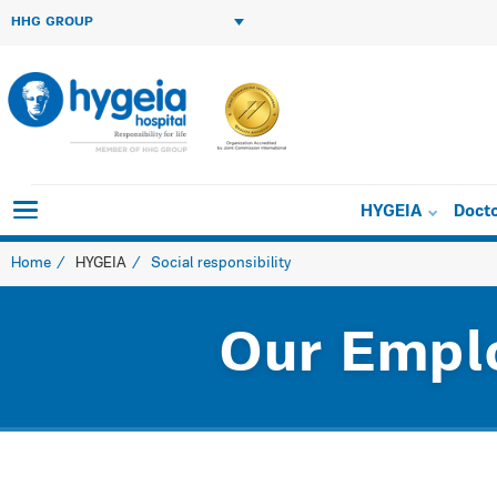
HHG GROUP
HYGEIA
Doct
Home
HYGEIA
Social responsibility
Our Empl