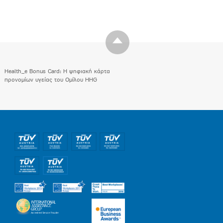
Health_e Bonus Card: H ψηφιακή κάρτα
προνομίων υγείας του Ομίλου HHG