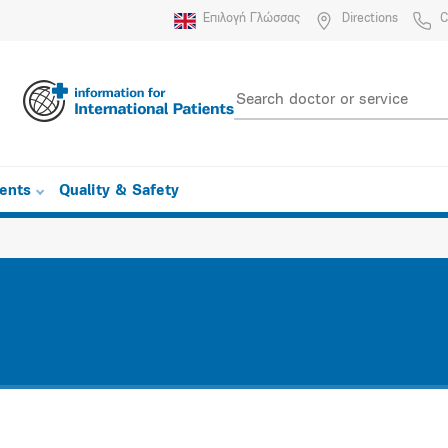
Επιλογή Γλώσσας
Directions
C
ients
Quality & Safety