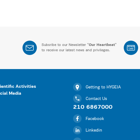
Subsribe to our Newsletter “
Our Heartbeat
”
BONUS
CARD
to receive our latest news and privileges.
ientific Activities
Getting to HYGEIA
cial Media
Contact Us
210 6867000
Facebook
Linkedin