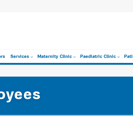
ors
Services
Maternity Clinic
Paediatric Clinic
Pat
oyees