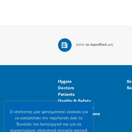
Δείτε
τα περιοδικά
μας
Hygeia
Sc
Doctors
So
Patients
Quality & Safety
Human Resources
Ο ιστότοπoς μας χρησιμοποιεί cookies για
Healthcare Programs
να καταστήσει την περιήγηση όσο το
General Facilities
δυνατόν πιο λειτουργική και για να
συγκεντρώνει στατιστικά στοιχεία σχετικά