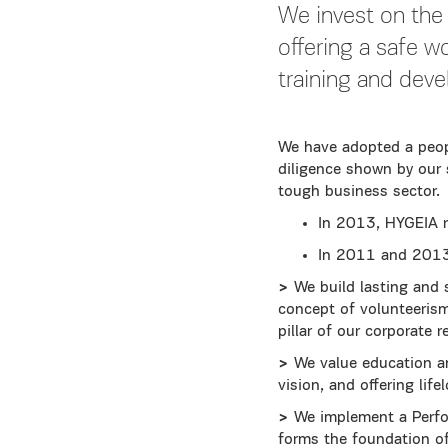
We invest on the
offering a safe w
training and dev
We have adopted a peop
diligence shown by our 
tough business sector.
In 2013, HYGEIA 
In 2011 and 201
>
We build lasting and 
concept of volunteerism
pillar of our corporate 
>
We value education an
vision, and offering li
>
We implement a Perfo
forms the foundation o