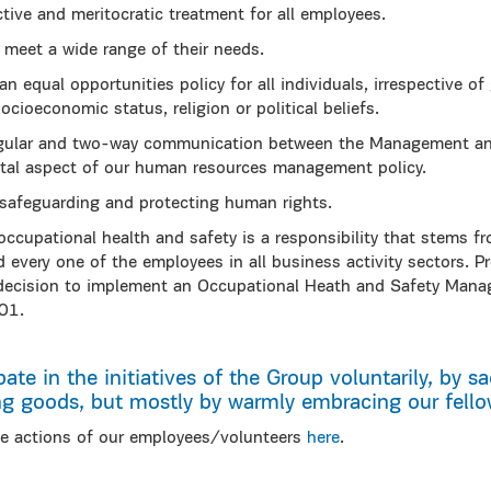
ective and meritocratic treatment for all employees.
 meet a wide range of their needs.
equal opportunities policy for all individuals, irrespective of g
 socioeconomic status, religion or political beliefs.
gular and two-way communication between the Management and
tal aspect of our human resources management policy.
afeguarding and protecting human rights.
occupational health and safety is a responsibility that stems
every one of the employees in all business activity sectors. Pr
ecision to implement an Occupational Heath and Safety Man
01.
pate in the initiatives of the Group voluntarily, by sac
ng goods, but mostly by warmly embracing our fellow
e actions of our employees/volunteers
here
.