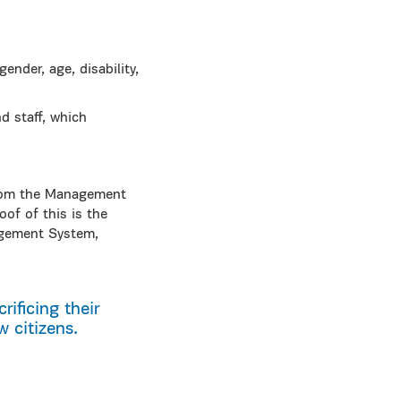
ender, age, disability,
 staff, which
 from the Management
oof of this is the
agement System,
rificing their
 citizens.