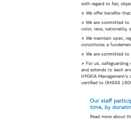
with regard to fair, obj
>
We offer benefits that
>
We are committed to an 
color, race, nationality,
>
We maintain open, re
constitutes a fundamen
>
We are committed to s
>
For us, safeguarding 
and extends to each and 
HYGEIA Management’s d
certified to ΟΗSAS 180
Our staff partici
time, by donati
Read more about th