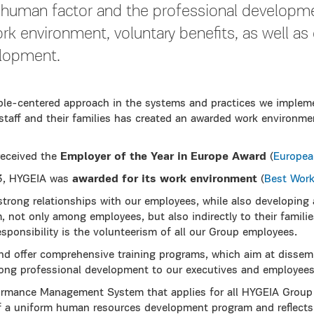
 human factor and the professional developmen
ork environment, voluntary benefits, as well a
elopment.
le-centered approach in the systems and practices we implem
staff and their families has created an awarded work environme
received the
Employer of the Year in Europe Award
(
Europea
3, HYGEIA was
awarded for its work environment
(
Best Work
strong relationships with our employees, while also developing
, not only among employees, but also indirectly to their famili
responsibility is the volunteerism of all our Group employees.
d offer comprehensive training programs, which aim at dissem
felong professional development to our executives and employees
rmance Management System that applies for all HYGEIA Group
f a uniform human resources development program and reflects 