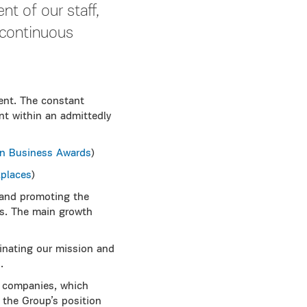
t of our staff,
s continuous
ent. The constant
nt within an admittedly
n Business Awards
)
places
)
 and promoting the
es. The main growth
inating our mission and
.
 companies, which
the Group’s position