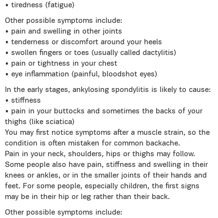
• tiredness (fatigue)
Other possible symptoms include:
• pain and swelling in other joints
• tenderness or discomfort around your heels
• swollen fingers or toes (usually called dactylitis)
• pain or tightness in your chest
• eye inflammation (painful, bloodshot eyes)
In the early stages, ankylosing spondylitis is likely to cause:
• stiffness
• pain in your buttocks and sometimes the backs of your
thighs (like sciatica)
You may first notice symptoms after a muscle strain, so the
condition is often mistaken for common backache.
Pain in your neck, shoulders, hips or thighs may follow.
Some people also have pain, stiffness and swelling in their
knees or ankles, or in the smaller joints of their hands and
feet. For some people, especially children, the first signs
may be in their hip or leg rather than their back.
Other possible symptoms include: