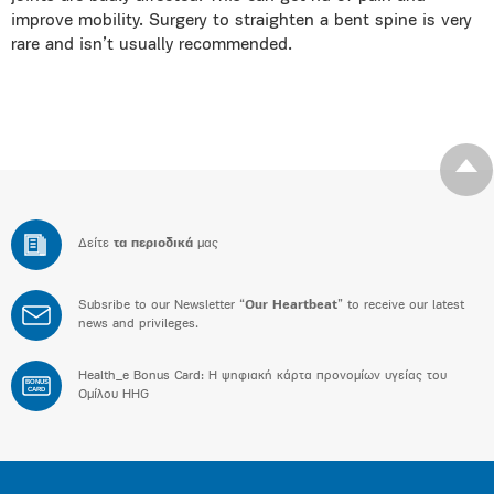
improve mobility. Surgery to straighten a bent spine is very
rare and isn’t usually recommended.
Δείτε
τα περιοδικά
μας
Subsribe to our Newsletter “
Our Heartbeat
” to receive our latest
news and privileges.
Health_e Bonus Card: H ψηφιακή κάρτα προνομίων υγείας του
BONUS
CARD
Ομίλου HHG