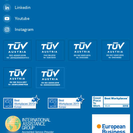
Linkedin
Youtube
Instagram