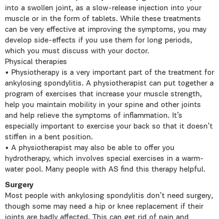
into a swollen joint, as a slow-release injection into your
muscle or in the form of tablets. While these treatments
can be very effective at improving the symptoms, you may
develop side-effects if you use them for long periods,
which you must discuss with your doctor.
Physical therapies
• Physiotherapy is a very important part of the treatment for
ankylosing spondylitis. A physiotherapist can put together a
program of exercises that increase your muscle strength,
help you maintain mobility in your spine and other joints
and help relieve the symptoms of inflammation. It’s
especially important to exercise your back so that it doesn’t
stiffen in a bent position.
• A physiotherapist may also be able to offer you
hydrotherapy, which involves special exercises in a warm-
water pool. Many people with AS find this therapy helpful.
Surgery
Most people with ankylosing spondylitis don’t need surgery,
though some may need a hip or knee replacement if their
joints are badly affected. This can get rid of pain and