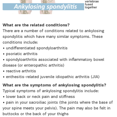
What are the related conditions?
There are a number of conditions related to ankylosing
spondylitis which have many similar symptoms. These
conditions include:
• undifferentiated spondyloarthritis
• psoriatic arthritis
• spondyloarthritis associated with inflammatory bowel
disease (or enteropathic arthritis)
• reactive arthritis
• enthesitis-related juvenile idiopathic arthritis (JIA)
What are the symptoms of ankylosing spondylitis?
Typical symptoms of ankylosing spondylitis include:
• lower back or neck pain and stiffness
• pain in your sacroiliac joints (the joints where the base of
your spine meets your pelvis). The pain may also be felt in
buttocks or the back of your thighs