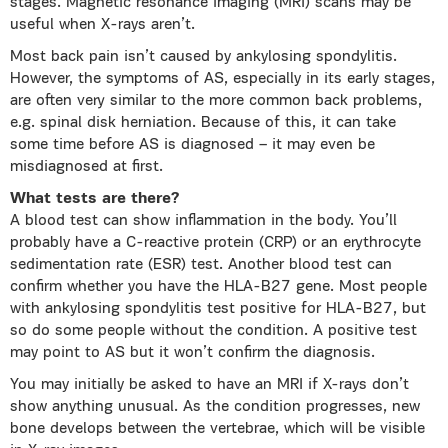
stages. Magnetic resonance imaging (MRI) scans may be
useful when Χ-rays aren’t.
Most back pain isn’t caused by ankylosing spondylitis.
However, the symptoms of AS, especially in its early stages,
are often very similar to the more common back problems,
e.g. spinal disk herniation. Because of this, it can take
some time before AS is diagnosed – it may even be
misdiagnosed at first.
What tests are there?
A blood test can show inflammation in the body. You’ll
probably have a C-reactive protein (CRP) or an erythrocyte
sedimentation rate (ESR) test. Another blood test can
confirm whether you have the HLA-B27 gene. Most people
with ankylosing spondylitis test positive for HLA-B27, but
so do some people without the condition. A positive test
may point to AS but it won’t confirm the diagnosis.
You may initially be asked to have an MRI if X-rays don’t
show anything unusual. As the condition progresses, new
bone develops between the vertebrae, which will be visible