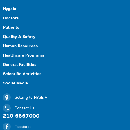
Hygeia
Doctors
Patients
Quality & Safety
Human Resources
Healthcare Programs
General Facilities
Scientific Activities
Social Media
Getting to HYGEIA
Contact Us
210 6867000
Facebook