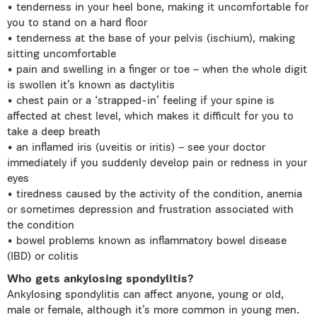
• tenderness in your heel bone, making it uncomfortable for
you to stand on a hard floor
• tenderness at the base of your pelvis (ischium), making
sitting uncomfortable
• pain and swelling in a finger or toe – when the whole digit
is swollen it’s known as dactylitis
• chest pain or a ‘strapped-in’ feeling if your spine is
affected at chest level, which makes it difficult for you to
take a deep breath
• an inflamed iris (uveitis or iritis) – see your doctor
immediately if you suddenly develop pain or redness in your
eyes
• tiredness caused by the activity of the condition, anemia
or sometimes depression and frustration associated with
the condition
• bowel problems known as inflammatory bowel disease
(IBD) or colitis
Who gets ankylosing spondylitis?
Ankylosing spondylitis can affect anyone, young or old,
male or female, although it’s more common in young men.