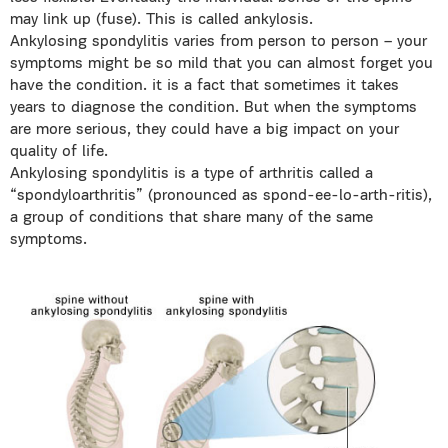
may link up (fuse). This is called ankylosis.
Ankylosing spondylitis varies from person to person – your
symptoms might be so mild that you can almost forget you
have the condition. it is a fact that sometimes it takes
years to diagnose the condition. But when the symptoms
are more serious, they could have a big impact on your
quality of life.
Ankylosing spondylitis is a type of arthritis called a
“spondyloarthritis” (pronounced as spond-ee-lo-arth-ritis),
a group of conditions that share many of the same
symptoms.