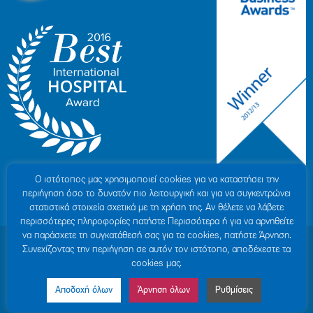
Ο ιστότοπoς μας χρησιμοποιεί cookies για να καταστήσει την
περιήγηση όσο το δυνατόν πιο λειτουργική και για να συγκεντρώνει
στατιστικά στοιχεία σχετικά με τη χρήση της. Αν θέλετε να λάβετε
περισσότερες πληροφορίες πατήστε Περισσότερα ή για να αρνηθείτε
να παράσχετε τη συγκατάθεσή σας για τα cookies, πατήστε Άρνηση.
© 2007-2026 HYGEIA S.M.S.A.
|
ΓΕΜΗ: 000279901000
Συνεχίζοντας την περιήγηση σε αυτόν τον ιστότοπο, αποδέχεστε τα
Personal Data Protection Policy
|
COOKIES Policy
|
Terms of Use
|
Privacy
cookies μας.
Policy
|
Credits
|
Sitemap
|
Made by minoanDesign
Αποδοχή όλων
Άρνηση όλων
Ρυθμίσεις
Made by MINOANDESIGN