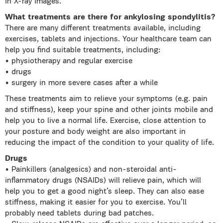
in X-ray images.
What treatments are there for ankylosing spondylitis?
There are many different treatments available, including
exercises, tablets and injections. Your healthcare team can
help you find suitable treatments, including:
• physiotherapy and regular exercise
• drugs
• surgery in more severe cases after a while
These treatments aim to relieve your symptoms (e.g. pain
and stiffness), keep your spine and other joints mobile and
help you to live a normal life. Exercise, close attention to
your posture and body weight are also important in
reducing the impact of the condition to your quality of life.
Drugs
• Painkillers (analgesics) and non-steroidal anti-
inflammatory drugs (NSAIDs) will relieve pain, which will
help you to get a good night’s sleep. They can also ease
stiffness, making it easier for you to exercise. You’ll
probably need tablets during bad patches.