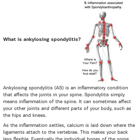
What is ankylosing spondylitis?
Ankylosing spondylitis (AS) is an inflammatory condition
that affects the joints in your spine. Spondylitis simply
means inflammation of the spine. It can sometimes affect
your other joints and different parts of your body, such as
the hips and knees.
As the inflammation settles, calcium is laid down where the
ligaments attach to the vertebrae. This makes your back
less flexible. Eventually the individual bones of the spine