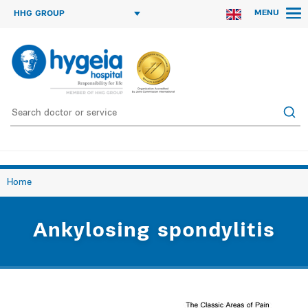
MENU
HHG GROUP
Home
Ankylosing spondylitis