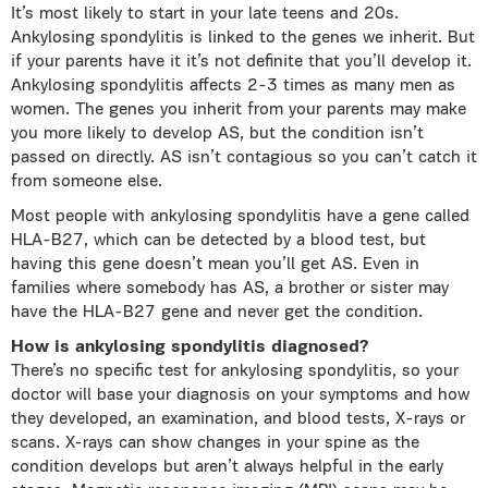
It’s most likely to start in your late teens and 20s.
Ankylosing spondylitis is linked to the genes we inherit. But
if your parents have it it’s not definite that you’ll develop it.
Ankylosing spondylitis affects 2-3 times as many men as
women. The genes you inherit from your parents may make
you more likely to develop AS, but the condition isn’t
passed on directly. AS isn’t contagious so you can’t catch it
from someone else.
Most people with ankylosing spondylitis have a gene called
HLA-B27, which can be detected by a blood test, but
having this gene doesn’t mean you’ll get AS. Even in
families where somebody has AS, a brother or sister may
have the HLA-B27 gene and never get the condition.
How is ankylosing spondylitis diagnosed?
There’s no specific test for ankylosing spondylitis, so your
doctor will base your diagnosis on your symptoms and how
they developed, an examination, and blood tests, Χ-rays or
scans. X-rays can show changes in your spine as the
condition develops but aren’t always helpful in the early