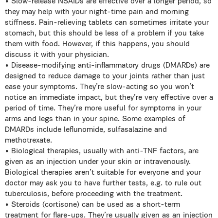
• Slow-release NSAIDs are effective over a longer period, so
they may help with your night-time pain and morning
stiffness. Pain-relieving tablets can sometimes irritate your
stomach, but this should be less of a problem if you take
them with food. However, if this happens, you should
discuss it with your physician.
• Disease-modifying anti-inflammatory drugs (DMARDs) are
designed to reduce damage to your joints rather than just
ease your symptoms. They’re slow-acting so you won’t
notice an immediate impact, but they’re very effective over a
period of time. They’re more useful for symptoms in your
arms and legs than in your spine. Some examples of
DMARDs include leflunomide, sulfasalazine and
methotrexate.
• Biological therapies, usually with anti-TNF factors, are
given as an injection under your skin or intravenously.
Biological therapies aren’t suitable for everyone and your
doctor may ask you to have further tests, e.g. to rule out
tuberculosis, before proceeding with the treatment.
• Steroids (cortisone) can be used as a short-term
treatment for flare-ups. They’re usually given as an injection