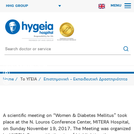
MENU
HHG GROUP
Women & Diabetes Mellitus
N. Louros Conference Center
Home
Το ΥΓΕΙΑ
Επιστημονική – Εκπαιδευτική Δραστηριότητα
A scientific meeting on “Women & Diabetes Mellitus” took
place at the N. Louros Conference Center, MITERA Hospital,
on Sunday November 19, 2017. The Meeting was organized