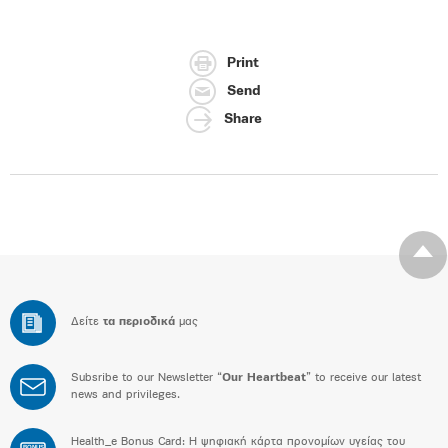
Print
Send
Share
Δείτε
τα περιοδικά
μας
Subsribe to our Newsletter “
Our Heartbeat
” to receive our latest
news and privileges.
Health_e Bonus Card: H ψηφιακή κάρτα προνομίων υγείας του
BONUS