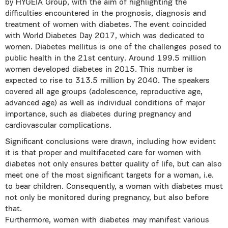
by HYGEIA Group, with the aim of highlighting the
difficulties encountered in the prognosis, diagnosis and
treatment of women with diabetes. The event coincided
with World Diabetes Day 2017, which was dedicated to
women. Diabetes mellitus is one of the challenges posed to
public health in the 21st century. Around 199.5 million
women developed diabetes in 2015. This number is
expected to rise to 313.5 million by 2040. The speakers
covered all age groups (adolescence, reproductive age,
advanced age) as well as individual conditions of major
importance, such as diabetes during pregnancy and
cardiovascular complications.
Significant conclusions were drawn, including how evident
it is that proper and multifaceted care for women with
diabetes not only ensures better quality of life, but can also
meet one of the most significant targets for a woman, i.e.
to bear children. Consequently, a woman with diabetes must
not only be monitored during pregnancy, but also before
that.
Furthermore, women with diabetes may manifest various