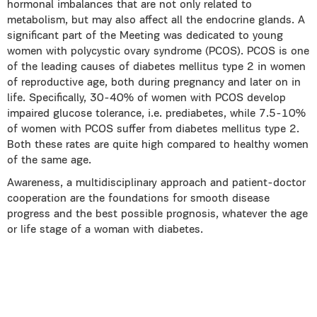
hormonal imbalances that are not only related to
metabolism, but may also affect all the endocrine glands. A
significant part of the Meeting was dedicated to young
women with polycystic ovary syndrome (PCOS). PCOS is one
of the leading causes of diabetes mellitus type 2 in women
of reproductive age, both during pregnancy and later on in
life. Specifically, 30-40% of women with PCOS develop
impaired glucose tolerance, i.e. prediabetes, while 7.5-10%
of women with PCOS suffer from diabetes mellitus type 2.
Both these rates are quite high compared to healthy women
of the same age.
Awareness, a multidisciplinary approach and patient-doctor
cooperation are the foundations for smooth disease
progress and the best possible prognosis, whatever the age
or life stage of a woman with diabetes.