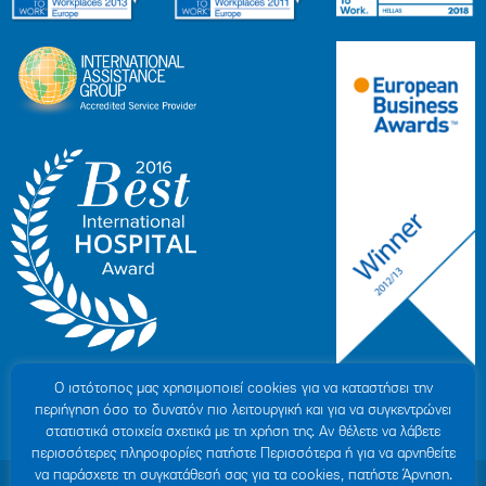
Ο ιστότοπoς μας χρησιμοποιεί cookies για να καταστήσει την
περιήγηση όσο το δυνατόν πιο λειτουργική και για να συγκεντρώνει
στατιστικά στοιχεία σχετικά με τη χρήση της. Αν θέλετε να λάβετε
περισσότερες πληροφορίες πατήστε Περισσότερα ή για να αρνηθείτε
να παράσχετε τη συγκατάθεσή σας για τα cookies, πατήστε Άρνηση.