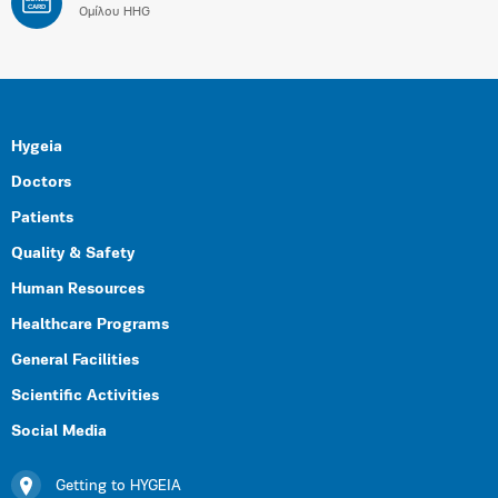
CARD
Ομίλου HHG
Hygeia
Doctors
Patients
Quality & Safety
Human Resources
Healthcare Programs
General Facilities
Scientific Activities
Social Media
Getting to HYGEIA