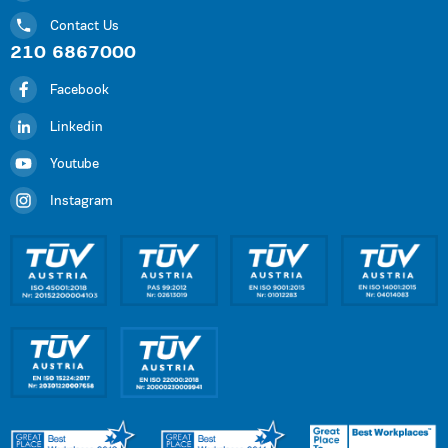
Contact Us
210 6867000
Facebook
Linkedin
Youtube
Instagram