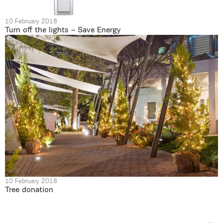
10 February 2018
Turn off the lights – Save Energy
10 February 2018
Tree donation