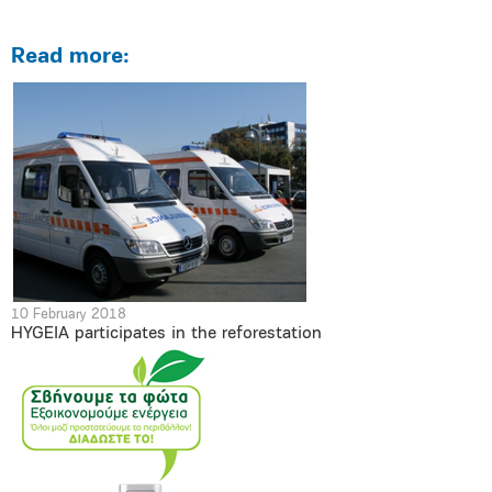
Read more:
10 February 2018
HYGEIA participates in the reforestation