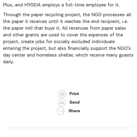
Plus, and HYGEIA employs a full-time employee for it.
Through the paper recycling project, the NGO processes all
the paper it receives until it reaches the end recipient, i.e.
the paper mill that buys it. All revenues from paper sales
and other grants are used to cover the expenses of the
project, create jobs for socially excluded individuals
entering the project, but also financially support the NGO’s
day center and homeless shelter, which receive many guests
daily.
Print
Send
Share