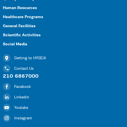
Human Resources
Healthcare Programs
General Facilities
Scientific Activities
Social Media
Getting to HYGEIA
Contact Us
210 6867000
Facebook
Linkedin
Youtube
Instagram