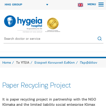
MENU
HHG GROUP
Home
Το ΥΓΕΙΑ
Εταιρική Κοινωνική Ευθύνη
Περιβάλλον
Paper Recycling Project
It is paper recycling project in partnership with the NGO
Klimaka and the limited liability social enterprise Klimax