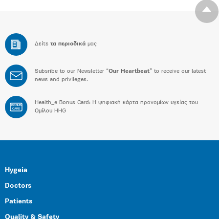
Δείτε
τα περιοδικά
μας
Subsribe to our Newsletter “
Our Heartbeat
” to receive our latest
news and privileges.
Health_e Bonus Card: H ψηφιακή κάρτα προνομίων υγείας του
BONUS
CARD
Ομίλου HHG
Hygeia
Doctors
Patients
Quality & Safety