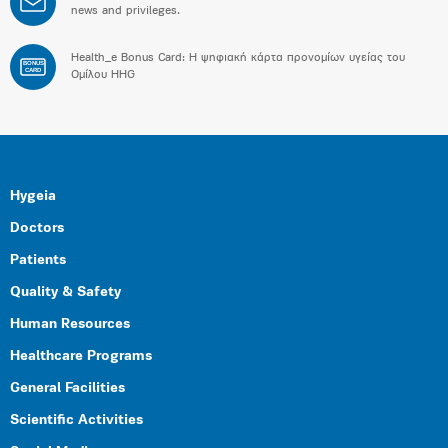
news and privileges.
Health_e Bonus Card: H ψηφιακή κάρτα προνομίων υγείας του
BONUS
CARD
Ομίλου HHG
Hygeia
Doctors
Patients
Quality & Safety
Human Resources
Healthcare Programs
General Facilities
Scientific Activities