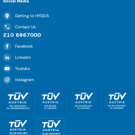
Social Media
Getting to HYGEIA
Contact Us
210 6867000
Facebook
Linkedin
Youtube
Instagram