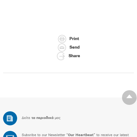
Print
Send
Share
Δείτε
τα περιοδικά
μας
Subsribe to our Newsletter “
Our Heartbeat
” to receive our latest