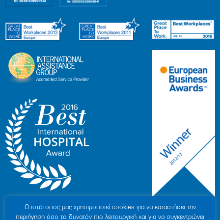
Ο ιστότοπoς μας χρησιμοποιεί cookies για να καταστήσει την
περιήγηση όσο το δυνατόν πιο λειτουργική και για να συγκεντρώνει