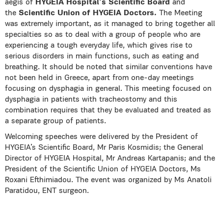
aegis of
HYGEIA Hospital’s
Scientific Board
and
the
Scientific Union of HYGEIA Doctors.
The Meeting
was extremely important, as it managed to bring together all
specialties so as to deal with a group of people who are
experiencing a tough everyday life, which gives rise to
serious disorders in main functions, such as eating and
breathing. It should be noted that similar conventions have
not been held in Greece, apart from one-day meetings
focusing on dysphagia in general. This meeting focused on
dysphagia in patients with tracheostomy and this
combination requires that they be evaluated and treated as
a separate group of patients.
Welcoming speeches were delivered by the President of
HYGEIA’s Scientific Board, Mr Paris Kosmidis; the General
Director of HYGEIA Hospital, Mr Andreas Kartapanis; and the
President of the Scientific Union of HYGEIA Doctors, Ms
Roxani Efthimiadou. The event was organized by Ms Anatoli
Paratidou, ENT surgeon.