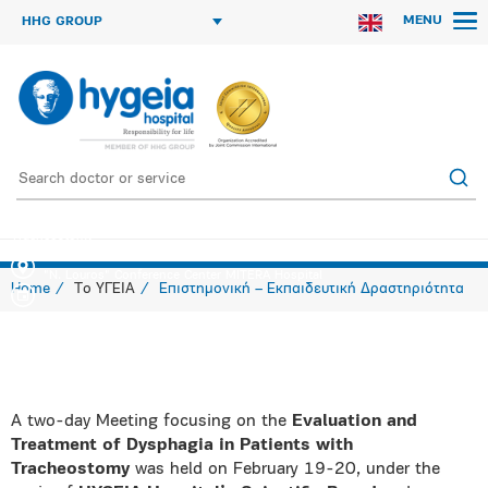
MENU
HHG GROUP
Two-Day Meeting Evaluation & Treatment of Dysphagia in Patients with
Tracheostomy
"N. Louros" Conference Center MITERA Hospital
Home
Το ΥΓΕΙΑ
Επιστημονική – Εκπαιδευτική Δραστηριότητα
A two-day Meeting focusing on the
Evaluation and
Treatment of Dysphagia in Patients with
Tracheostomy
was held on February 19-20, under the