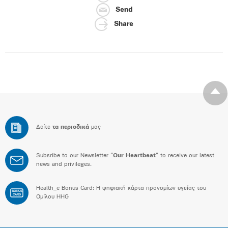
Send
Share
Δείτε
τα περιοδικά
μας
Subsribe to our Newsletter “
Our Heartbeat
” to receive our latest
news and privileges.
Health_e Bonus Card: H ψηφιακή κάρτα προνομίων υγείας του
BONUS
CARD
Ομίλου HHG