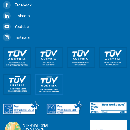
Facebook
Linkedin
Youtube
Instagram