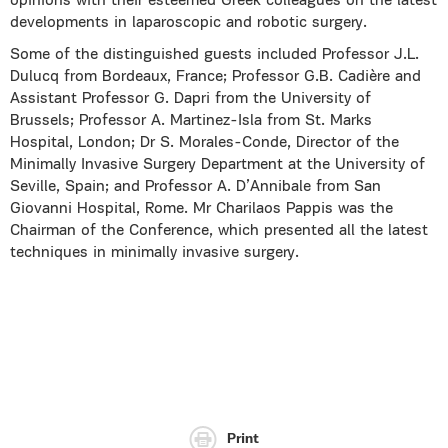
opinions with their esteemed Greek colleagues on the latest
developments in laparoscopic and robotic surgery.
Some of the distinguished guests included Professor J.L.
Dulucq from Bordeaux, France; Professor G.B. Cadière and
Assistant Professor G. Dapri from the University of
Brussels; Professor A. Martinez-Isla from St. Marks
Hospital, London; Dr S. Morales-Conde, Director of the
Minimally Invasive Surgery Department at the University of
Seville, Spain; and Professor A. D’Annibale from San
Giovanni Hospital, Rome. Mr Charilaos Pappis was the
Chairman of the Conference, which presented all the latest
techniques in minimally invasive surgery.
Print