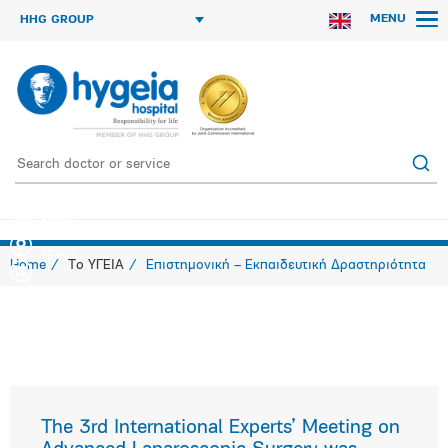
MENU
HHG GROUP
International Experts’ Meeting on Advanced Laparoscopic Surgery and 1st
International
Athens
Home
Το ΥΓΕΙΑ
Επιστημονική – Εκπαιδευτική Δραστηριότητα
The 3rd International Experts’ Meeting on