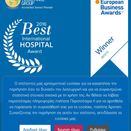
Ο ιστότοπoς μας χρησιμοποιεί cookies για να καταστήσει την
περιήγηση όσο το δυνατόν πιο λειτουργική και για να συγκεντρώνει
στατιστικά στοιχεία σχετικά με τη χρήση της. Αν θέλετε να λάβετε
περισσότερες πληροφορίες πατήστε Περισσότερα ή για να αρνηθείτε
να παράσχετε τη συγκατάθεσή σας για τα cookies, πατήστε Άρνηση.
© 2007-2026 HYGEIA S.M.S.A.
|
ΓΕΜΗ: 000279901000
Συνεχίζοντας την περιήγηση σε αυτόν τον ιστότοπο, αποδέχεστε τα
Personal Data Protection Policy
|
COOKIES Policy
|
Terms of Use
|
Privacy
cookies μας.
Policy
|
Credits
|
Sitemap
|
Made by minoanDesign
Αποδοχή όλων
Άρνηση όλων
Ρυθμίσεις