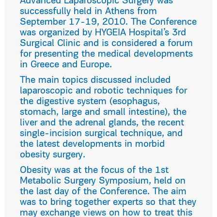
Advanced Laparoscopic Surgery was
successfully held in Athens from
September 17-19, 2010. The Conference
was organized by HYGEIA Hospital’s 3rd
Surgical Clinic and is considered a forum
for presenting the medical developments
in Greece and Europe.
The main topics discussed included
laparoscopic and robotic techniques for
the digestive system (esophagus,
stomach, large and small intestine), the
liver and the adrenal glands, the recent
single-incision surgical technique, and
the latest developments in morbid
obesity surgery.
Obesity was at the focus of the 1st
Metabolic Surgery Symposium, held on
the last day of the Conference. The aim
was to bring together experts so that they
may exchange views on how to treat this