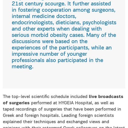
21st century scourge. It further assisted
in fostering cooperation among surgeons,
internal medicine doctors,
endocrinologists, dieticians, psychologists
and other experts when dealing with
serious morbid obesity cases. Many of the
discussions were based on the
experiences of the participants, while an
impressive number of younger
professionals also participated in the
meeting.
The top-level scientific schedule included
live broadcasts
of surgeries
performed at HYGEIA Hospital, as well as
taped recordings of surgeries that have been performed in
Greek and foreign hospitals. Leading foreign scientists
explained their techniques and exchanged views and