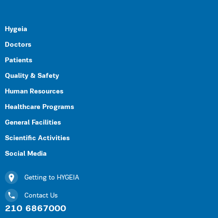
Hygeia
Doctors
Patients
Quality & Safety
Human Resources
Healthcare Programs
General Facilities
Scientific Activities
Social Media
Getting to HYGEIA
Contact Us
210 6867000