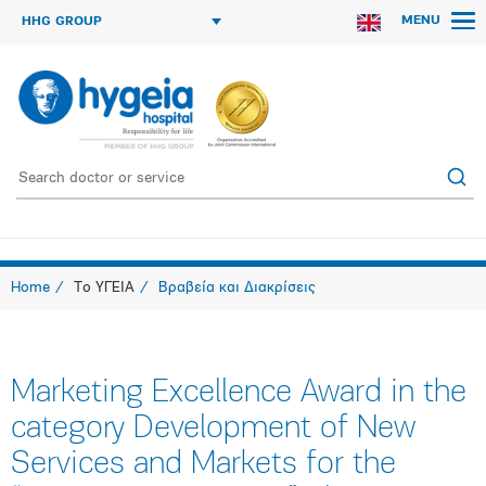
MENU
HHG GROUP
Home
Το ΥΓΕΙΑ
Βραβεία και Διακρίσεις
Marketing Excellence Award in the
category Development of New
Services and Markets for the