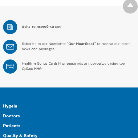
Δείτε
τα περιοδικά
μας
Subsribe to our Newsletter “
Our Heartbeat
” to receive our latest
news and privileges.
Health_e Bonus Card: H ψηφιακή κάρτα προνομίων υγείας του
BONUS
CARD
Ομίλου HHG
Hygeia
Doctors
Patients
Quality & Safety