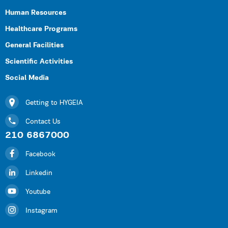
Human Resources
Healthcare Programs
General Facilities
Scientific Activities
Social Media
Getting to HYGEIA
Contact Us
210 6867000
Facebook
Linkedin
Youtube
Instagram