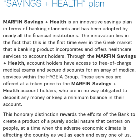
“SAVINGS + HEALTH” plan
MARFIN Savings + Health
is an innovative savings plan
in terms of banking standards and has been adopted by
nearly all the financial institutions. The innovation lies in
the fact that this is the first time ever in the Greek market
that a banking product incorporates and offers healthcare
services to account holders. Through the
MARFIN Savings
+ Health
, account holders have access to free-of-charge
medical exams and secure discounts for an array of medical
services within the HYGEIA Group. These services are
offered at a token price to the
MARFIN Savings +
Health
account holders, who are in no way obligated to
deposit any money or keep a minimum balance in their
account.
This honorary distinction rewards the efforts of the Bank to
create a product of a purely social nature that centers on
people, at a time when the adverse economic climate is
affecting the country as well as each and every one of us.