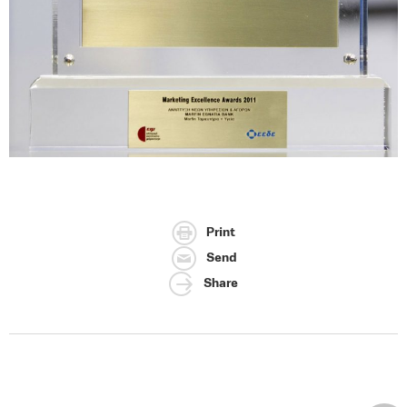
Print
Send
Share