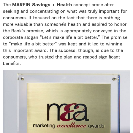
The
MARFIN Savings + Health
concept arose after
seeking and concentrating on what was truly important for
consumers. It focused on the fact that there is nothing
more valuable than someone’s health and aspired to honor
the Bank’s promise, which is appropriately conveyed in the
corporate slogan “Let’s make life a bit better.” The promise
to “make life a bit better” was kept and it led to winning
this important award. The success, though, is due to the
consumers, who trusted the plan and reaped significant
benefits.