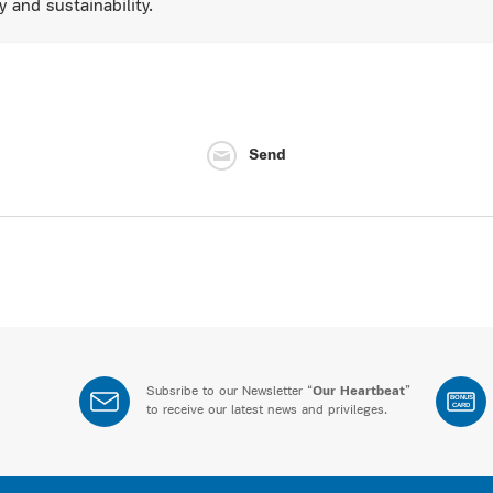
y and sustainability.
Send
Subsribe to our Newsletter “
Our Heartbeat
”
BONUS
CARD
to receive our latest news and privileges.