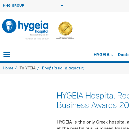
HHG GROUP
HYGEIA
Doct
Home
Το ΥΓΕΙΑ
Βραβεία και Διακρίσεις
HYGEIA Hospital Re
Business Awards 2
HYGEIA is the only Greek hospital 
at the prestigious European Busin