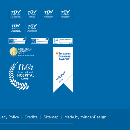
vacy Policy
|
Credits
|
Sitemap
|
Made by minoanDesign