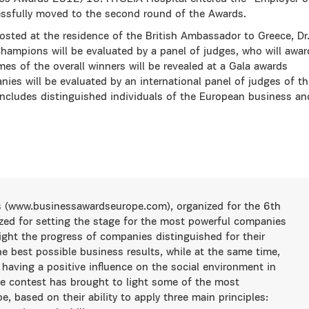
essfully moved to the second round of the Awards.
ted at the residence of the British Ambassador to Greece, Dr
ampions will be evaluated by a panel of judges, who will awar
es of the overall winners will be revealed at a Gala awards
ies will be evaluated by an international panel of judges of th
ncludes distinguished individuals of the European business an
 (www.businessawardseurope.com), organized for the 6th
ized for setting the stage for the most powerful companies
light the progress of companies distinguished for their
he best possible business results, while at the same time,
 having a positive influence on the social environment in
he contest has brought to light some of the most
, based on their ability to apply three main principles: