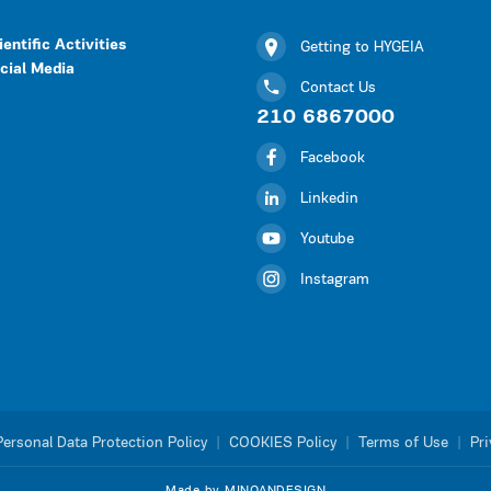
ientific Activities
Getting to HYGEIA
cial Media
Contact Us
210 6867000
Facebook
Linkedin
Youtube
Instagram
Personal Data Protection Policy
|
COOKIES Policy
|
Terms of Use
|
Pri