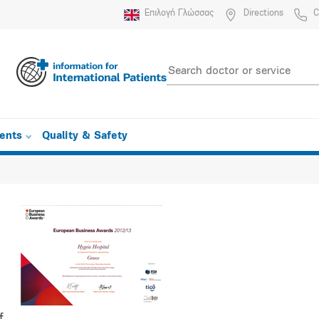
Επιλογή Γλώσσας
Directions
C
ients
Quality & Safety
f