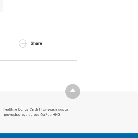
Share
Health_e Bonus Card: H ψηφιακή κάρτα
προνομίων υγείας του Ομίλου HHG