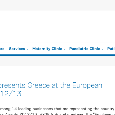
ors
Services
Maternity Clinic
Paediatric Clinic
Pat
presents Greece at the European
012/13
among 14 leading businesses that are representing the country
ess Awards 2012/13. HYGEIA Hospital entered the “Employer o