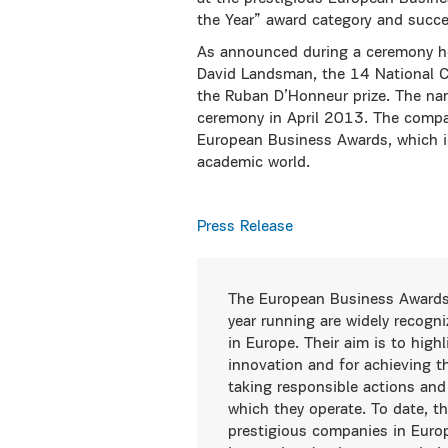
the Year” award category and succ
As announced during a ceremony hos
David Landsman, the 14 National Ch
the Ruban D’Honneur prize. The nam
ceremony in April 2013. The compan
European Business Awards, which i
academic world.
Press Release
The European Business Awards
year running are widely recogn
in Europe. Their aim is to high
innovation and for achieving t
taking responsible actions and
which they operate. To date, t
prestigious companies in Europe