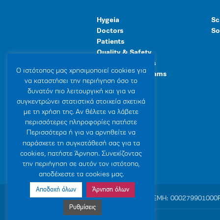
Hygeia
Sc
Doctors
So
Patients
Quality & Safety
Human Resources
Ο ιστότοπoς μας χρησιμοποιεί cookies για
Healthcare Programs
να καταστήσει την περιήγηση όσο το
General Facilities
δυνατόν πιο λειτουργική και για να
συγκεντρώνει στατιστικά στοιχεία σχετικά
με τη χρήση της. Αν θέλετε να λάβετε
περισσότερες πληροφορίες πατήστε
Περισσότερα ή για να αρνηθείτε να
παράσχετε τη συγκατάθεσή σας για τα
cookies, πατήστε Άρνηση. Συνεχίζοντας
την περιήγηση σε αυτόν τον ιστότοπο,
αποδέχεστε τα cookies μας.
Αποδοχή όλων
Άρνηση όλων
© 2007-2026 HYGEIA S.M.S.A.
|
ΓΕΜΗ: 000279901000
Ρυθμίσεις