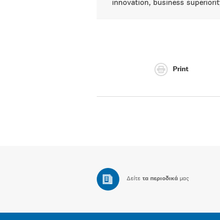
innovation, business superiorit
Print
Δείτε
τα περιοδικά
μας