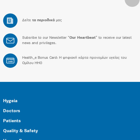
Δείτε
τα περιοδικά
μας
Subsribe to our Newsletter “
Our Heartbeat
” to receive our latest
news and privileges.
Health_e Bonus Card: H ψηφιακή κάρτα προνομίων υγείας του
BONUS
CARD
Ομίλου HHG
Hygeia
Doctors
Patients
Quality & Safety