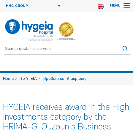
MENU
HHG GROUP
Home
Το ΥΓΕΙΑ
Βραβεία και Διακρίσεις
HYGEIA receives award in the High
Investments category by the
HRIMA-G. Ouzounis Business