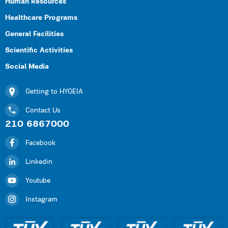
Human Resources
Healthcare Programs
General Facilities
Scientific Activities
Social Media
Getting to HYGEIA
Contact Us
210 6867000
Facebook
Linkedin
Youtube
Instagram