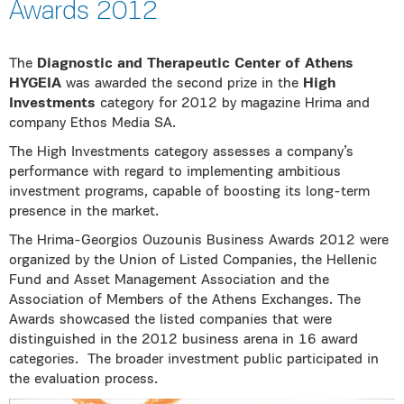
Awards 2012
The
Diagnostic and Therapeutic Center of Athens
HYGEIA
was awarded the second prize in the
High
Investments
category for 2012 by magazine Hrima and
company Ethos Media SA.
The High Investments category assesses a company’s
performance with regard to implementing ambitious
investment programs, capable of boosting its long-term
presence in the market.
The Hrima-Georgios Ouzounis Business Awards 2012 were
organized by the Union of Listed Companies, the Hellenic
Fund and Asset Management Association and the
Association of Members of the Athens Exchanges. The
Awards showcased the listed companies that were
distinguished in the 2012 business arena in 16 award
categories. The broader investment public participated in
the evaluation process.