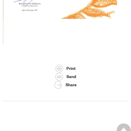
Print
Send
Share