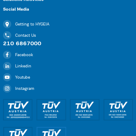
Social Media
Getting to HYGEIA
Contact Us
210 6867000
Facebook
Linkedin
Youtube
Instagram