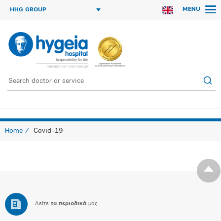
MENU
HHG GROUP
Home
Covid-19
Δείτε
τα περιοδικά
μας