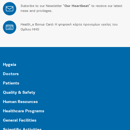
Subsribe to our Newsletter “
Our Heartbeat
” to receive our latest
news and privileges.
Health_e Bonus Card: H ψηφιακή κάρτα προνομίων υγείας του
BONUS
CARD
Ομίλου HHG
Hygeia
Doctors
Patients
Quality & Safety
Human Resources
Healthcare Programs
General Facilities
Scientific Activities