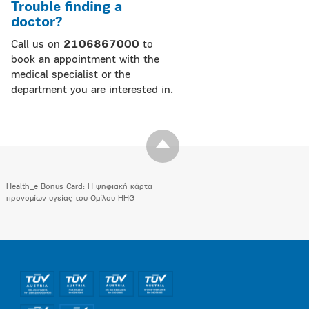
Trouble finding a
doctor?
Call us on
2106867000
to
book an appointment with the
medical specialist or the
department you are interested in.
Health_e Bonus Card: H ψηφιακή κάρτα
προνομίων υγείας του Ομίλου HHG