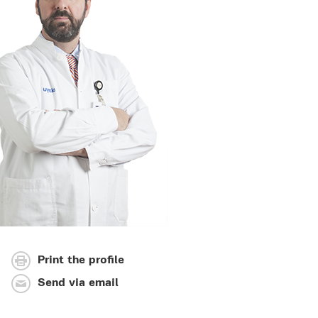
Print the profile
Send via email