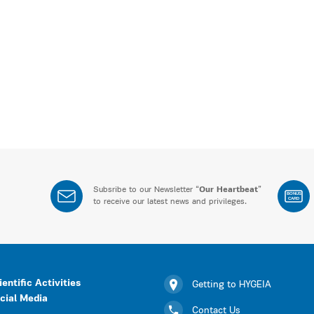
Subsribe to our Newsletter “
Our Heartbeat
”
BONUS
CARD
to receive our latest news and privileges.
ientific Activities
Getting to HYGEIA
cial Media
Contact Us