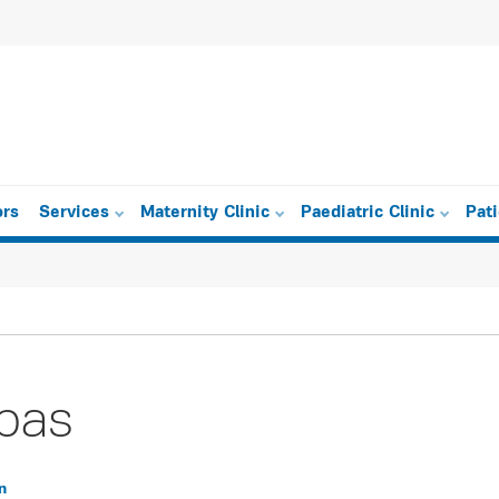
ors
Services
Maternity Clinic
Paediatric Clinic
Pat
pas
n