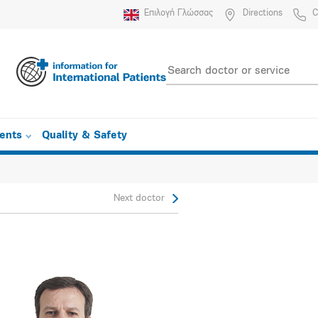
Επιλογή Γλώσσας
Directions
C
ients
Quality & Safety
Next doctor