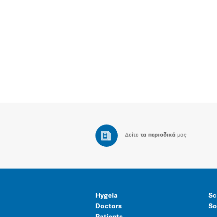
Δείτε
τα περιοδικά
μας
Hygeia
Sc
Doctors
So