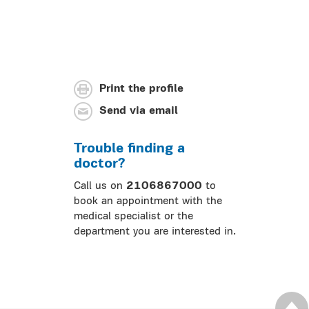
Print the profile
Send via email
Trouble finding a
doctor?
Call us on
2106867000
to
book an appointment with the
medical specialist or the
department you are interested in.