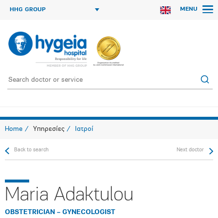
MENU
HHG GROUP
Home
Υπηρεσίες
Ιατροί
Back to search
Next doctor
Maria Adaktulou
OBSTETRICIAN – GYNECOLOGIST