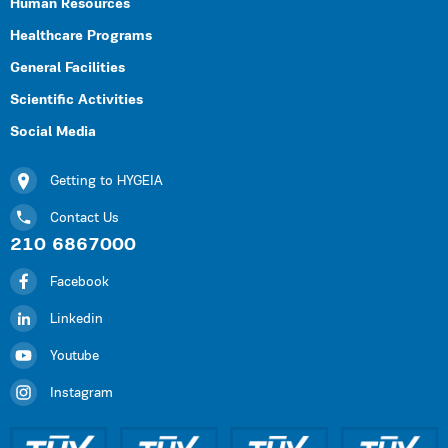
Human Resources
Healthcare Programs
General Facilities
Scientific Activities
Social Media
Getting to HYGEIA
Contact Us
210 6867000
Facebook
Linkedin
Youtube
Instagram