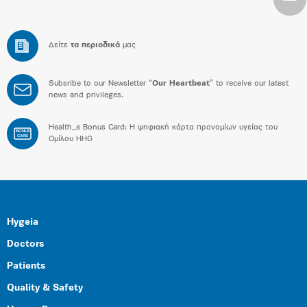
Δείτε
τα περιοδικά
μας
Subsribe to our Newsletter “
Our Heartbeat
” to receive our latest
news and privileges.
Health_e Bonus Card: H ψηφιακή κάρτα προνομίων υγείας του
BONUS
CARD
Ομίλου HHG
Hygeia
Doctors
Patients
Quality & Safety