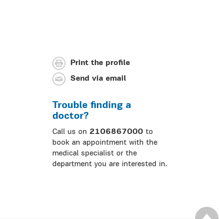
Print the profile
Send via email
Trouble finding a
doctor?
Call us on
2106867000
to
book an appointment with the
medical specialist or the
department you are interested in.