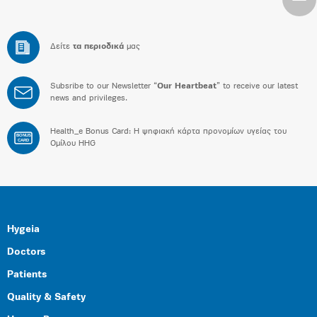
Δείτε
τα περιοδικά
μας
Subsribe to our Newsletter “
Our Heartbeat
” to receive our latest
news and privileges.
Health_e Bonus Card: H ψηφιακή κάρτα προνομίων υγείας του
BONUS
CARD
Ομίλου HHG
Hygeia
Doctors
Patients
Quality & Safety