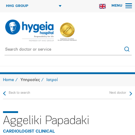
MENU
HHG GROUP
Home
Υπηρεσίες
Ιατροί
Back to search
Next doctor
Aggeliki Papadaki
CARDIOLOGIST CLINICAL