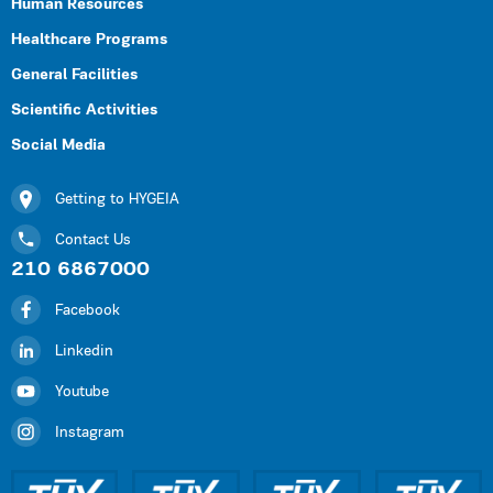
Human Resources
Healthcare Programs
General Facilities
Scientific Activities
Social Media
Getting to HYGEIA
Contact Us
210 6867000
Facebook
Linkedin
Youtube
Instagram