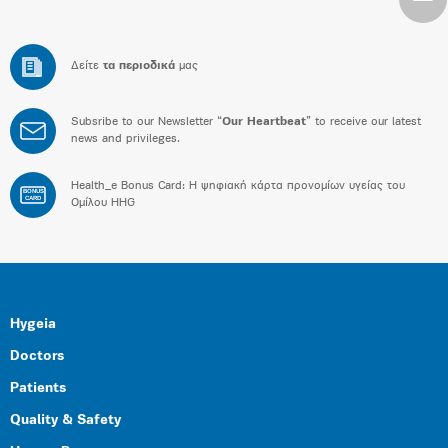
Δείτε
τα περιοδικά
μας
Subsribe to our Newsletter “
Our Heartbeat
” to receive our latest
news and privileges.
Health_e Bonus Card: H ψηφιακή κάρτα προνομίων υγείας του
BONUS
CARD
Ομίλου HHG
Hygeia
Doctors
Patients
Quality & Safety