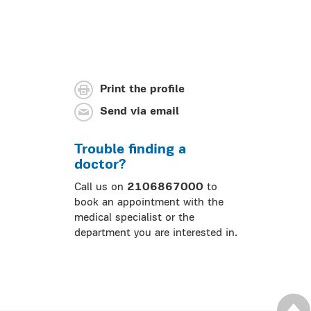
Print the profile
Send via email
Trouble finding a
doctor?
Call us on
2106867000
to
book an appointment with the
medical specialist or the
department you are interested in.