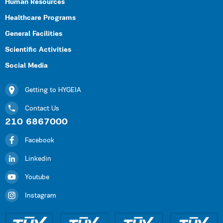
Human Resources
Healthcare Programs
General Facilities
Scientific Activities
Social Media
Getting to HYGEIA
Contact Us
210 6867000
Facebook
Linkedin
Youtube
Instagram