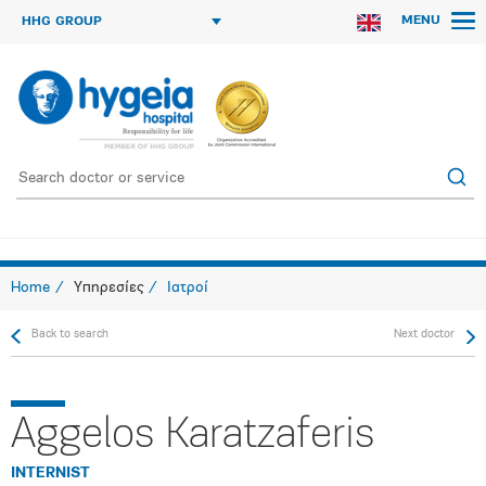
MENU
HHG GROUP
Home
Υπηρεσίες
Ιατροί
Back to search
Next doctor
Aggelos Karatzaferis
INTERNIST