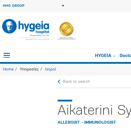
HHG GROUP
HYGEIA
Doct
Home
Υπηρεσίες
Ιατροί
Back to search
Aikaterini S
ALLERGIST - IMMUNOLOGIST