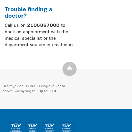
Trouble finding a
doctor?
Call us on
2106867000
to
book an appointment with the
medical specialist or the
department you are interested in.
Health_e Bonus Card: H ψηφιακή κάρτα
προνομίων υγείας του Ομίλου HHG