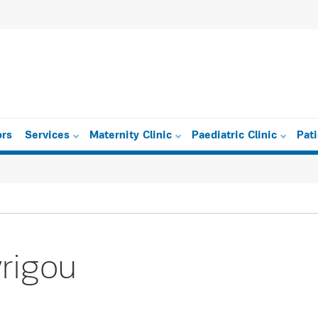
ors
Services
Maternity Clinic
Paediatric Clinic
Pat
yrigou