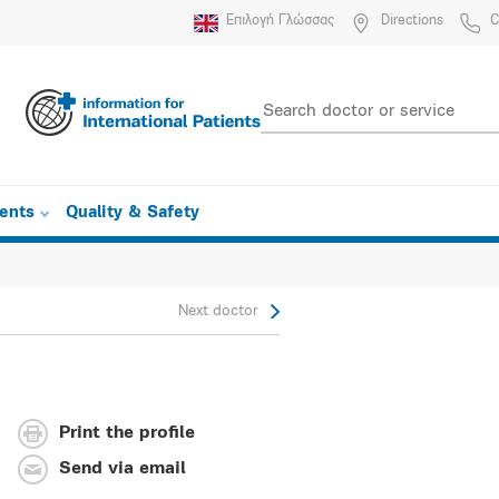
Επιλογή Γλώσσας
Directions
C
ients
Quality & Safety
Next doctor
Print the profile
Send via email