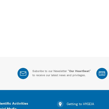
Subsribe to our Newsletter “
Our Heartbeat
”
BONUS
CARD
to receive our latest news and privileges.
ientific Activities
Getting to HYGEIA