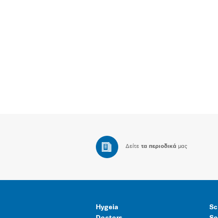
Δείτε
τα περιοδικά
μας
Hygeia
Sc