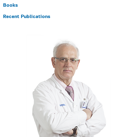
Books
Recent Publications