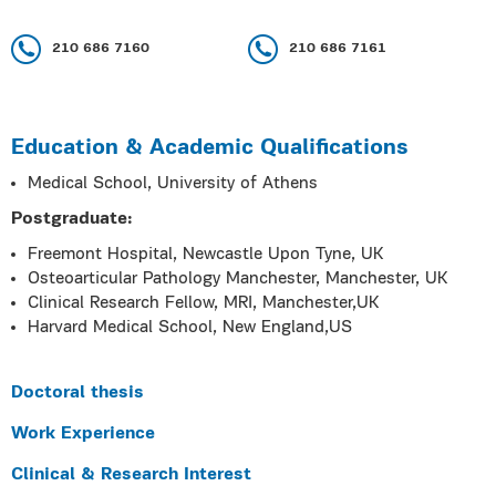
210 686 7160
210 686 7161
Education & Academic Qualifications
Medical School, University of Athens
Postgraduate:
Freemont Hospital, Newcastle Upon Tyne, UK
Osteoarticular Pathology Manchester, Manchester, UK
Clinical Research Fellow, MRI, Manchester,UK
Harvard Medical School, New England,US
Doctoral thesis
Work Experience
Clinical & Research Interest