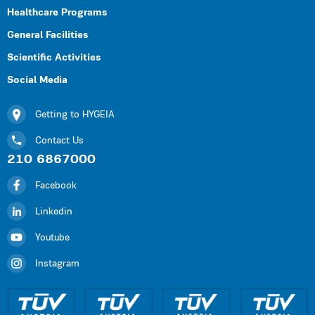
Healthcare Programs
General Facilities
Scientific Activities
Social Media
Getting to HYGEIA
Contact Us
210 6867000
Facebook
Linkedin
Youtube
Instagram