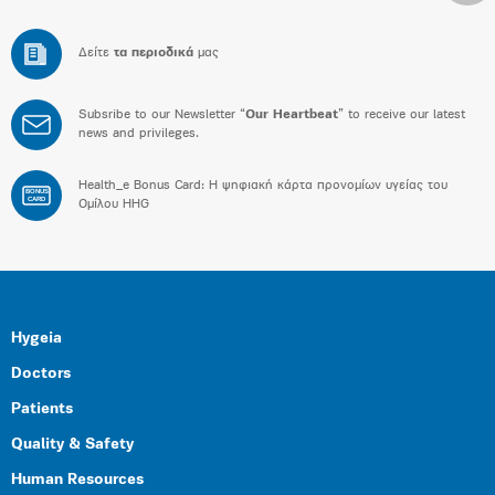
Δείτε
τα περιοδικά
μας
Subsribe to our Newsletter “
Our Heartbeat
” to receive our latest
news and privileges.
Health_e Bonus Card: H ψηφιακή κάρτα προνομίων υγείας του
BONUS
CARD
Ομίλου HHG
Hygeia
Doctors
Patients
Quality & Safety
Human Resources