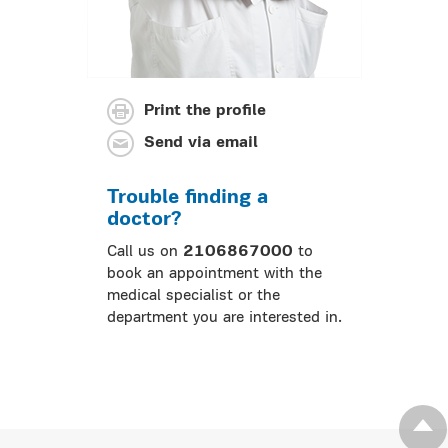
Print the profile
Send via email
Trouble finding a
doctor?
Call us on
2106867000
to
book an appointment with the
medical specialist or the
department you are interested in.