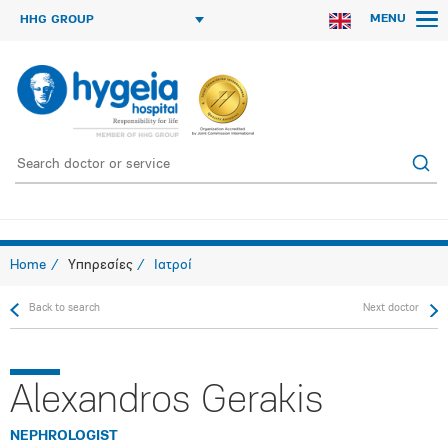
MENU
HHG GROUP
Home
Υπηρεσίες
Ιατροί
Back to search
Next doctor
Alexandros Gerakis
NEPHROLOGIST