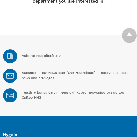
department you are interested in.
Δείτε
τα περιοδικά
μας
Subsribe to our Newsletter “
Our Heartbeat
” to receive our latest
news and privileges.
Health_e Bonus Card: H ψηφιακή κάρτα προνομίων υγείας του
BONUS
CARD
Ομίλου HHG
Hygeia