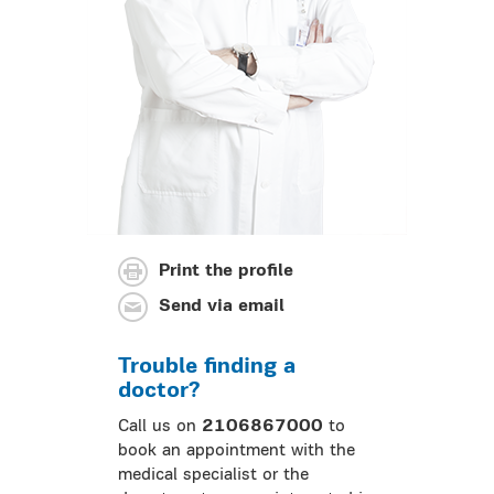
Print the profile
Send via email
Trouble finding a
doctor?
Call us on
2106867000
to
book an appointment with the
medical specialist or the