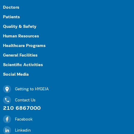
Doctors
Patients
Quality & Safety
Human Resources
Healthcare Programs
General Facilities
Scientific Activities
Social Media
Getting to HYGEIA
Contact Us
210 6867000
Facebook
Linkedin