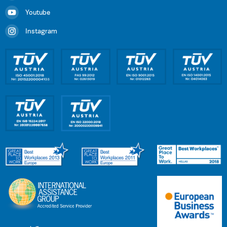
Youtube
Instagram