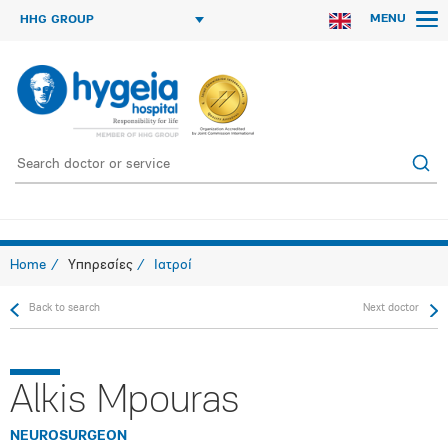
MENU
HHG GROUP
Home
Υπηρεσίες
Ιατροί
Back to search
Next doctor
Alkis Mpouras
NEUROSURGEON