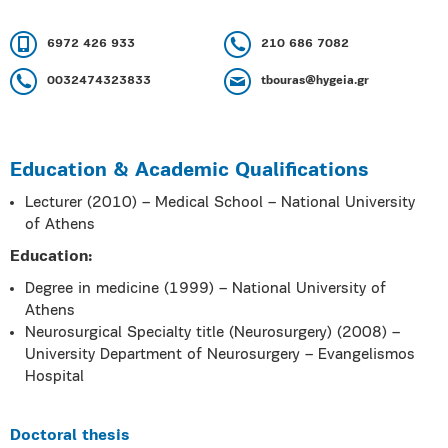
6972 426 933
210 686 7082
0032474323833
tbouras@hygeia.gr
Education & Academic Qualifications
Lecturer (2010) – Medical School – National University
of Athens
Education:
Degree in medicine (1999) – National University of
Athens
Neurosurgical Specialty title (Neurosurgery) (2008) –
University Department of Neurosurgery – Evangelismos
Hospital
Doctoral thesis