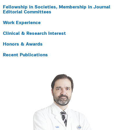
Fellowship in Societies, Membership in Journal
Editorial Committees
Work Experience
Clinical & Research Interest
Honors & Awards
Recent Publications