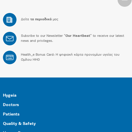
Δείτε
τα περιοδικά
μας
Subsribe to our Newsletter “
Our Heartbeat
” to receive our latest
news and privileges.
Health_e Bonus Card: H ψηφιακή κάρτα προνομίων υγείας του
BONUS
CARD
Ομίλου HHG
Hygeia
Doctors
Patients
Quality & Safety