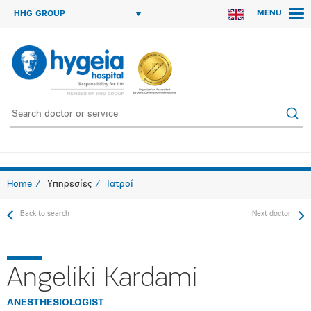
MENU
HHG GROUP
Home
Υπηρεσίες
Ιατροί
Back to search
Next doctor
Angeliki Kardami
ANESTHESIOLOGIST