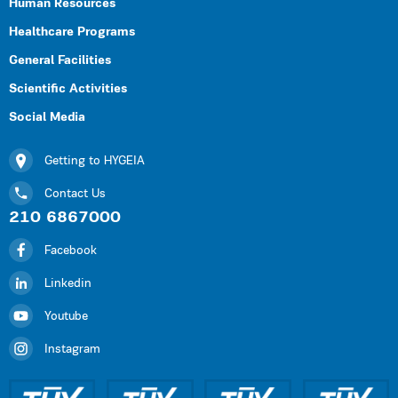
Human Resources
Healthcare Programs
General Facilities
Scientific Activities
Social Media
Getting to HYGEIA
Contact Us
210 6867000
Facebook
Linkedin
Youtube
Instagram