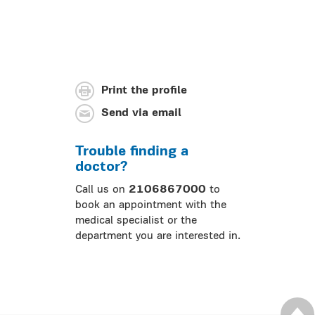
Print the profile
Send via email
Trouble finding a
doctor?
Call us on
2106867000
to
book an appointment with the
medical specialist or the
department you are interested in.