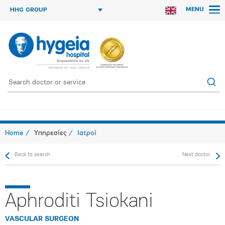
MENU
HHG GROUP
Home
Υπηρεσίες
Ιατροί
Back to search
Next doctor
Aphroditi Tsiokani
VASCULAR SURGEON