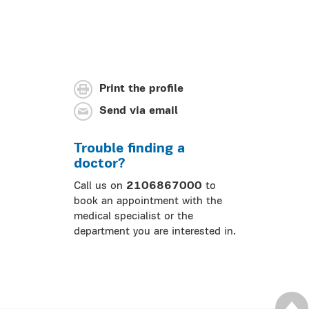
Print the profile
Send via email
Trouble finding a
doctor?
Call us on
2106867000
to
book an appointment with the
medical specialist or the
department you are interested in.