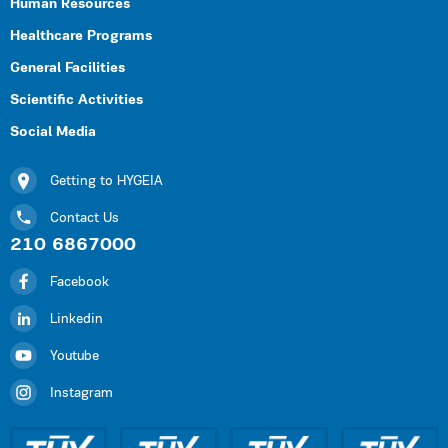
Human Resources
Healthcare Programs
General Facilities
Scientific Activities
Social Media
Getting to HYGEIA
Contact Us
210 6867000
Facebook
Linkedin
Youtube
Instagram