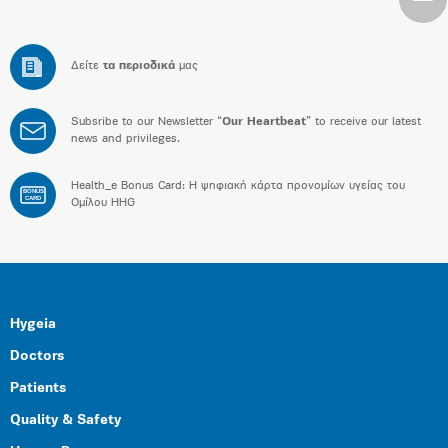
Δείτε
τα περιοδικά
μας
Subsribe to our Newsletter “
Our Heartbeat
” to receive our latest
news and privileges.
Health_e Bonus Card: H ψηφιακή κάρτα προνομίων υγείας του
BONUS
CARD
Ομίλου HHG
Hygeia
Doctors
Patients
Quality & Safety