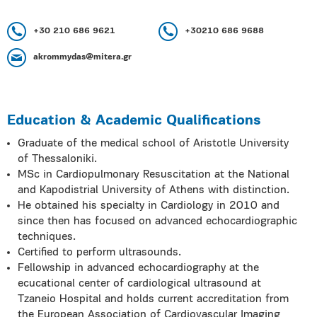
+30 210 686 9621
+30210 686 9688
akrommydas@mitera.gr
Education & Academic Qualifications
Graduate of the medical school of Aristotle University
of Thessaloniki.
MSc in Cardiopulmonary Resuscitation at the National
and Kapodistrial University of Athens with distinction.
He obtained his specialty in Cardiology in 2010 and
since then has focused on advanced echocardiographic
techniques.
Certified to perform ultrasounds.
Fellowship in advanced echocardiography at the
ecucational center of cardiological ultrasound at
Tzaneio Hospital and holds current accreditation from
the European Association of Cardiovascular Imaging