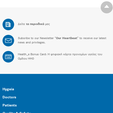
Δείτε
τα περιοδικά
μας
Subsribe to our Newsletter “
Our Heartbeat
” to receive our latest
news and privileges.
Health_e Bonus Card: H ψηφιακή κάρτα προνομίων υγείας του
BONUS
CARD
Ομίλου HHG
Hygeia
Doctors
Patients