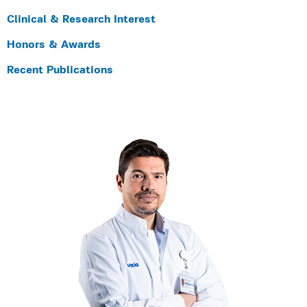
Clinical & Research Interest
Honors & Awards
Recent Publications