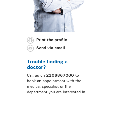
Print the profile
Send via email
Trouble finding a
doctor?
Call us on
2106867000
to
book an appointment with the
medical specialist or the
department you are interested in.