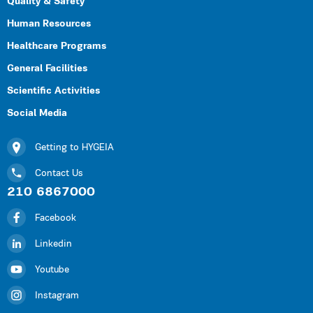
Quality & Safety
Human Resources
Healthcare Programs
General Facilities
Scientific Activities
Social Media
Getting to HYGEIA
Contact Us
210 6867000
Facebook
Linkedin
Youtube
Instagram