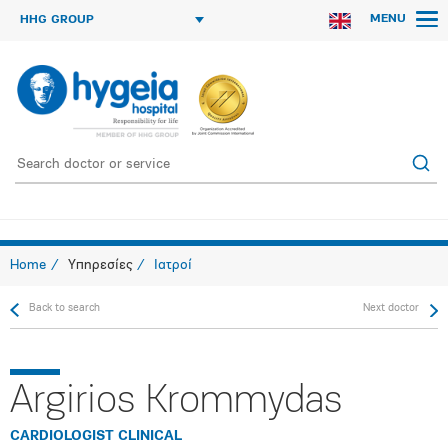
MENU
HHG GROUP
Home
Υπηρεσίες
Ιατροί
Back to search
Next doctor
Argirios Krommydas
CARDIOLOGIST CLINICAL