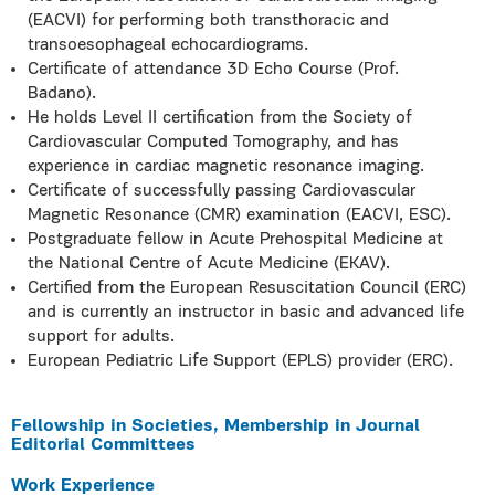
(EACVI) for performing both transthoracic and
transoesophageal echocardiograms.
Certificate of attendance 3D Echo Course (Prof.
Badano).
He holds Level II certification from the Society of
Cardiovascular Computed Tomography, and has
experience in cardiac magnetic resonance imaging.
Certificate of successfully passing Cardiovascular
Magnetic Resonance (CMR) examination (EACVI, ESC).
Postgraduate fellow in Acute Prehospital Medicine at
the National Centre of Acute Medicine (EKAV).
Certified from the European Resuscitation Council (ERC)
and is currently an instructor in basic and advanced life
support for adults.
European Pediatric Life Support (EPLS) provider (ERC).
Fellowship in Societies, Membership in Journal
Editorial Committees
Work Experience