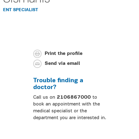
ENT SPECIALIST
Print the profile
Send via email
Trouble finding a
doctor?
Call us on
2106867000
to
book an appointment with the
medical specialist or the
department you are interested in.