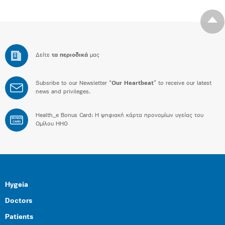
Δείτε
τα περιοδικά
μας
Subsribe to our Newsletter “
Our Heartbeat
” to receive our latest
news and privileges.
Health_e Bonus Card: H ψηφιακή κάρτα προνομίων υγείας του
BONUS
CARD
Ομίλου HHG
Hygeia
Doctors
Patients