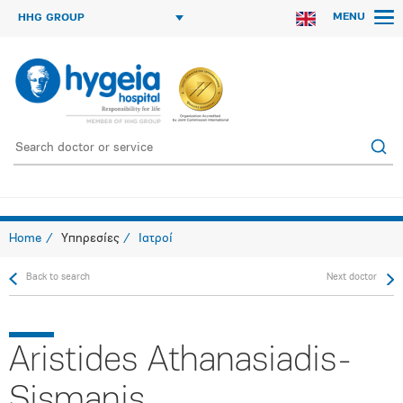
MENU
HHG GROUP
Home
Υπηρεσίες
Ιατροί
Back to search
Next doctor
Aristides Athanasiadis-
Sismanis