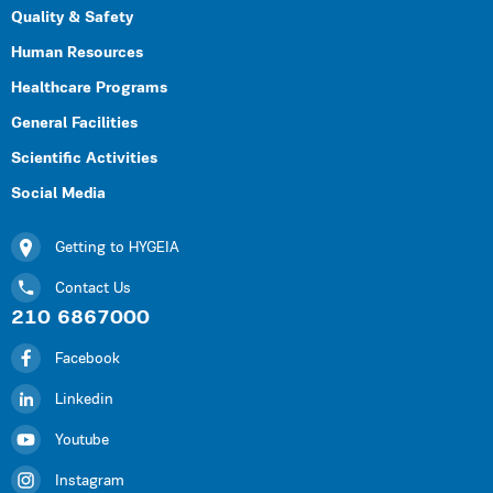
Quality & Safety
Human Resources
Healthcare Programs
General Facilities
Scientific Activities
Social Media
Getting to HYGEIA
Contact Us
210 6867000
Facebook
Linkedin
Youtube
Instagram