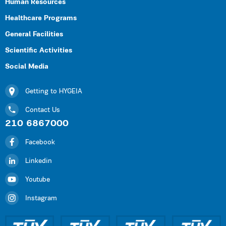
Human Resources
Healthcare Programs
General Facilities
Scientific Activities
Social Media
Getting to HYGEIA
Contact Us
210 6867000
Facebook
Linkedin
Youtube
Instagram