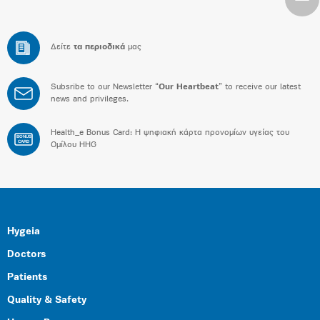
Δείτε
τα περιοδικά
μας
Subsribe to our Newsletter “
Our Heartbeat
” to receive our latest
news and privileges.
Health_e Bonus Card: H ψηφιακή κάρτα προνομίων υγείας του
BONUS
CARD
Ομίλου HHG
Hygeia
Doctors
Patients
Quality & Safety