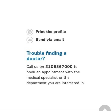
Print the profile
Send via email
Trouble finding a
doctor?
Call us on
2106867000
to
book an appointment with the
medical specialist or the
department you are interested in.