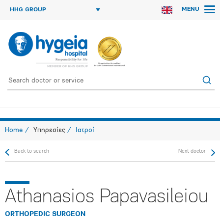
MENU
HHG GROUP
Home
Υπηρεσίες
Ιατροί
Back to search
Next doctor
Athanasios Papavasileiou
ORTHOPEDIC SURGEON