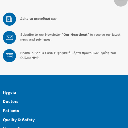
Δείτε
τα περιοδικά
μας
Subsribe to our Newsletter “
Our Heartbeat
” to receive our latest
news and privileges.
Health_e Bonus Card: H ψηφιακή κάρτα προνομίων υγείας του
BONUS
CARD
Ομίλου HHG
Hygeia
Doctors
Patients
Quality & Safety