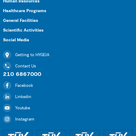
Human Resources
Healthcare Programs
General Facilities
Scientific Activities
Social Media
Getting to HYGEIA
Contact Us
210 6867000
Facebook
Linkedin
Youtube
Instagram