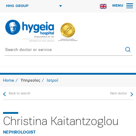
MENU
HHG GROUP
Home
Υπηρεσίες
Ιατροί
Back to search
Next doctor
Christina Kaitantzoglou
NEPHROLOGIST