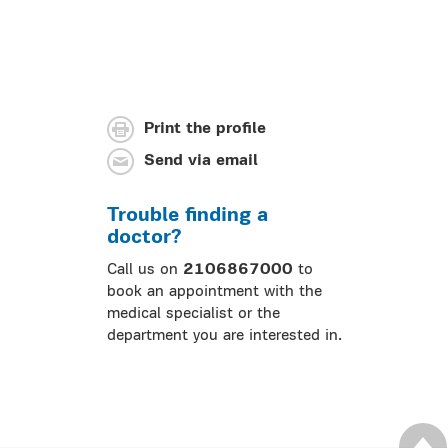
Print the profile
Send via email
Trouble finding a
doctor?
Call us on
2106867000
to
book an appointment with the
medical specialist or the
department you are interested in.