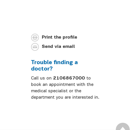
Print the profile
Send via email
Trouble finding a
doctor?
Call us on
2106867000
to
book an appointment with the
medical specialist or the
department you are interested in.