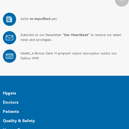
Δείτε
τα περιοδικά
μας
Subsribe to our Newsletter “
Our Heartbeat
” to receive our latest
news and privileges.
Health_e Bonus Card: H ψηφιακή κάρτα προνομίων υγείας του
BONUS
CARD
Ομίλου HHG
Hygeia
Doctors
Patients
Quality & Safety