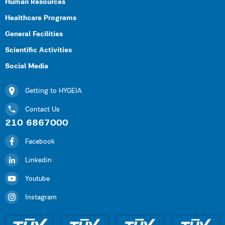
Human Resources
Healthcare Programs
General Facilities
Scientific Activities
Social Media
Getting to HYGEIA
Contact Us
210 6867000
Facebook
Linkedin
Youtube
Instagram