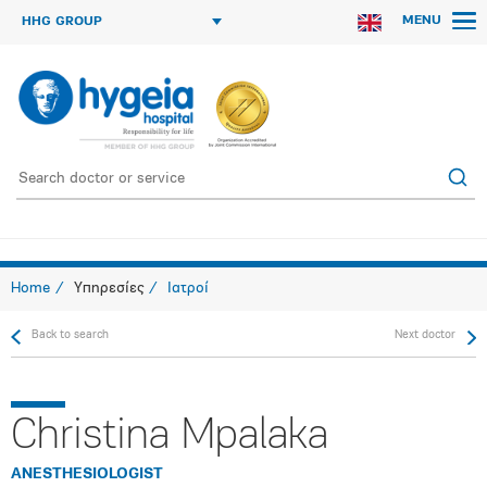
MENU
HHG GROUP
Home
Υπηρεσίες
Ιατροί
Back to search
Next doctor
Christina Mpalaka
ANESTHESIOLOGIST