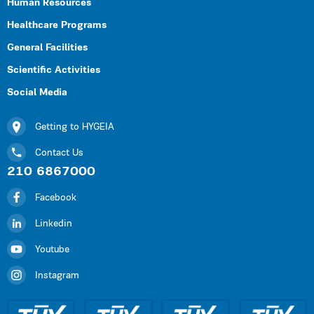
Human Resources
Healthcare Programs
General Facilities
Scientific Activities
Social Media
Getting to HYGEIA
Contact Us
210 6867000
Facebook
Linkedin
Youtube
Instagram