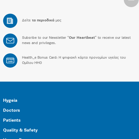
Δείτε
τα περιοδικά
μας
Subsribe to our Newsletter “
Our Heartbeat
” to receive our latest
news and privileges.
Health_e Bonus Card: H ψηφιακή κάρτα προνομίων υγείας του
BONUS
CARD
Ομίλου HHG
Hygeia
Doctors
Patients
Quality & Safety