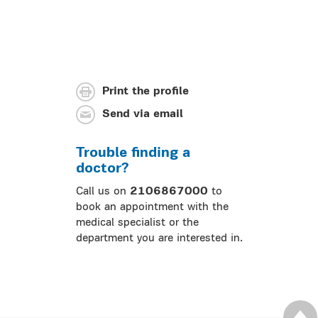
Print the profile
Send via email
Trouble finding a
doctor?
Call us on
2106867000
to
book an appointment with the
medical specialist or the
department you are interested in.