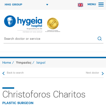
MENU
HHG GROUP
Home
Υπηρεσίες
Ιατροί
Back to search
Next doctor
Christoforos Charitos
PLASTIC SURGEON