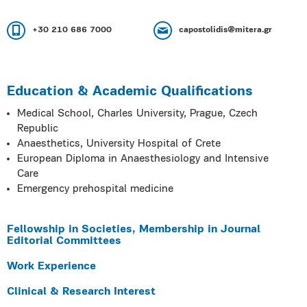
+30 210 686 7000
capostolidis@mitera.gr
Education & Academic Qualifications
Medical School, Charles University, Prague, Czech
Republic
Anaesthetics, University Hospital of Crete
European Diploma in Anaesthesiology and Intensive
Care
Emergency prehospital medicine
Fellowship in Societies, Membership in Journal
Editorial Committees
Work Experience
Clinical & Research Interest