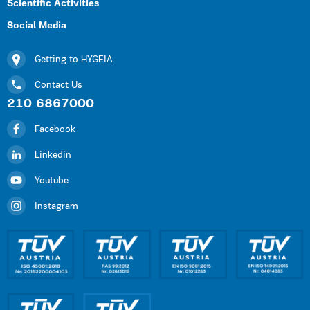
Scientific Activities
Social Media
Getting to HYGEIA
Contact Us
210 6867000
Facebook
Linkedin
Youtube
Instagram