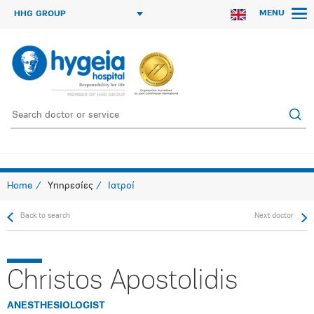
MENU
HHG GROUP
Home
Υπηρεσίες
Ιατροί
Back to search
Next doctor
Christos Apostolidis
ANESTHESIOLOGIST