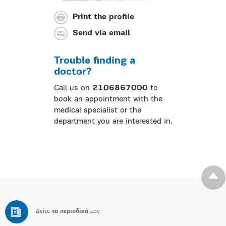
Print the profile
Send via email
Trouble finding a
doctor?
Call us on
2106867000
to
book an appointment with the
medical specialist or the
department you are interested in.
Δείτε
τα περιοδικά
μας