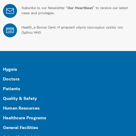
Subsribe to our Newsletter “
Our Heartbeat
” to receive our latest
news and privileges.
Health_e Bonus Card: H ψηφιακή κάρτα προνομίων υγείας του
BONUS
CARD
Ομίλου HHG
Hygeia
Doctors
Patients
Quality & Safety
Human Resources
Healthcare Programs
General Facilities