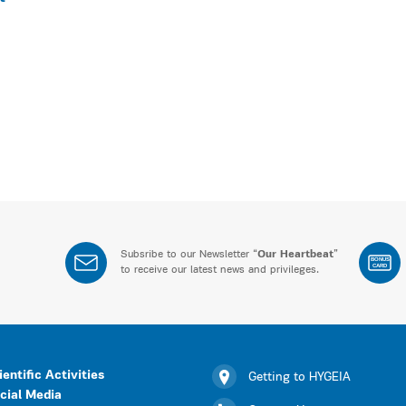
Subsribe to our Newsletter “
Our Heartbeat
”
BONUS
CARD
to receive our latest news and privileges.
ientific Activities
Getting to HYGEIA
cial Media