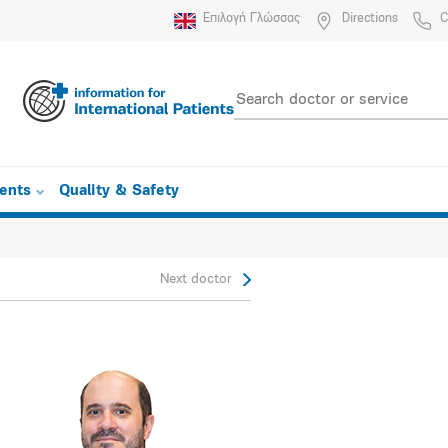
Επιλογή Γλώσσας
Directions
C
ients
Quality & Safety
Next doctor