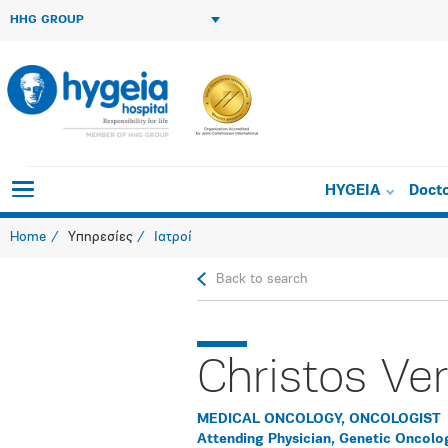
HHG GROUP
HYGEIA
Doct
Home
Υπηρεσίες
Ιατροί
Back to search
Christos Ve
MEDICAL ONCOLOGY, ONCOLOGIST
Attending Physician, Genetic Oncolo