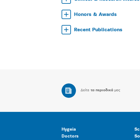
Honors & Awards
Recent Publications
Δείτε
τα περιοδικά
μας
Hygeia
Sc
Doctors
So