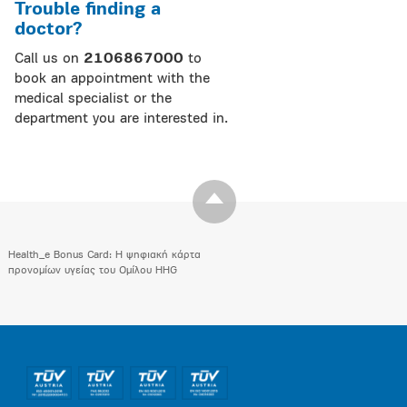
Trouble finding a
doctor?
Call us on
2106867000
to
book an appointment with the
medical specialist or the
department you are interested in.
Health_e Bonus Card: H ψηφιακή κάρτα
προνομίων υγείας του Ομίλου HHG