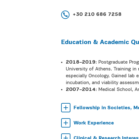
+30 210 686 7258
Education & Academic Qua
2018–2019
: Postgraduate Pro
University of Athens. Training in
especially Oncology. Gained lab ex
incubation, and viability assess
2007–2014
: Medical School, Ar
Fellowship in Societies, M
Work Experience
Clinical & Research Interes