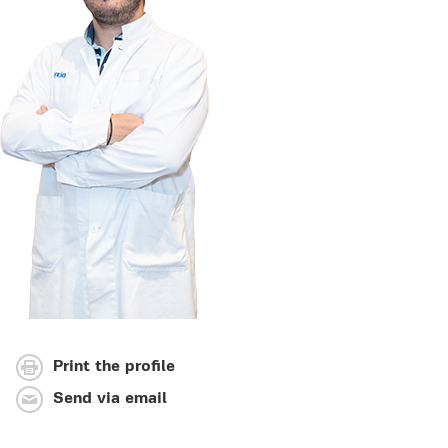
Print the profile
Send via email