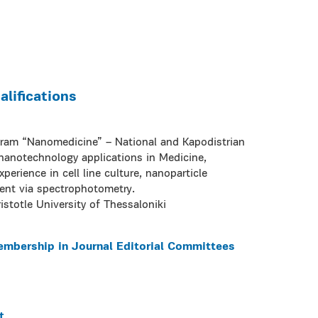
lifications
gram “Nanomedicine” – National and Kapodistrian
 nanotechnology applications in Medicine,
perience in cell line culture, nanoparticle
ment via spectrophotometry.
istotle University of Thessaloniki
embership in Journal Editorial Committees
t