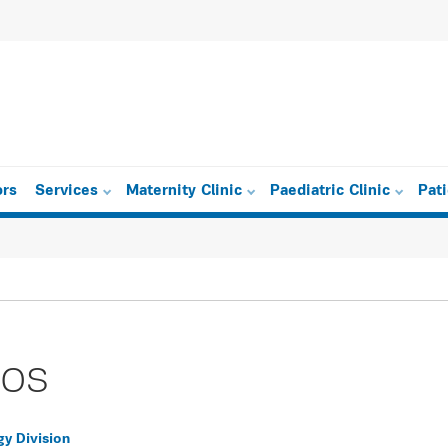
ors
Services
Maternity Clinic
Paediatric Clinic
Pat
ros
gy Division