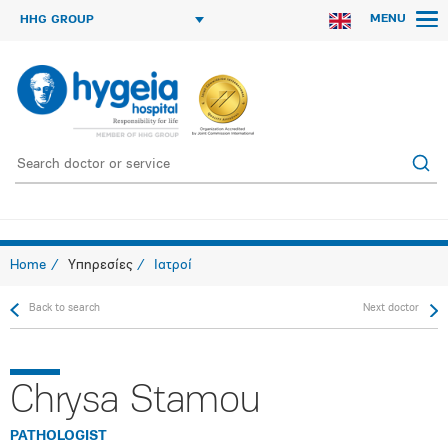
MENU
HHG GROUP
Home
Υπηρεσίες
Ιατροί
Back to search
Next doctor
Chrysa Stamou
PATHOLOGIST