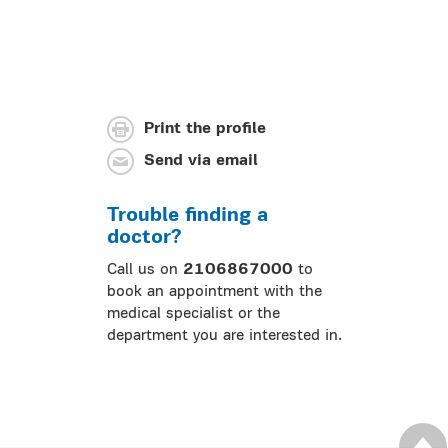
Print the profile
Send via email
Trouble finding a
doctor?
Call us on
2106867000
to
book an appointment with the
medical specialist or the
department you are interested in.