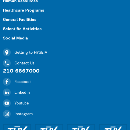
Human Resources
Healthcare Programs
General Facilities
Scientific Activities
Social Media
Getting to HYGEIA
Contact Us
210 6867000
Facebook
Linkedin
Youtube
Instagram