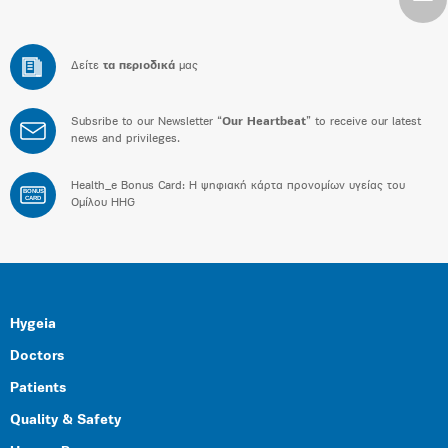
Δείτε
τα περιοδικά
μας
Subsribe to our Newsletter “
Our Heartbeat
” to receive our latest
news and privileges.
Health_e Bonus Card: H ψηφιακή κάρτα προνομίων υγείας του
BONUS
CARD
Ομίλου HHG
Hygeia
Doctors
Patients
Quality & Safety