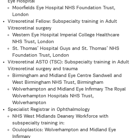
Eye Hospital
Moorfields Eye Hospital NHS Foundation Trust,
London
Vitreoretinal Fellow: Subspecialty training in Adult
Vitreoretinal surgery
Western Eye Hospital Imperial College Healthcare
NHS Trust, London
St. Thomas’ Hospital Guys and St. Thomas’ NHS
Foundation Trust, London
Vitreoretinal ASTO (TSC): Subspecialty training in Adult
Vitreoretinal surgery and trauma
Birmingham and Midland Eye Centre Sandwell and
West Birmingham NHS Trust, Birmingham
Wolverhampton and Midland Eye Infirmary The Royal
Wolverhampton Hospitals NHS Trust,
Wolverhampton
Specialist Registrar in Ophthalmology
NHS West Midlands Deanery Workforce with
subspecialty training in:
Oculoplastics: Wolverhampton and Midland Eye
Infirmary