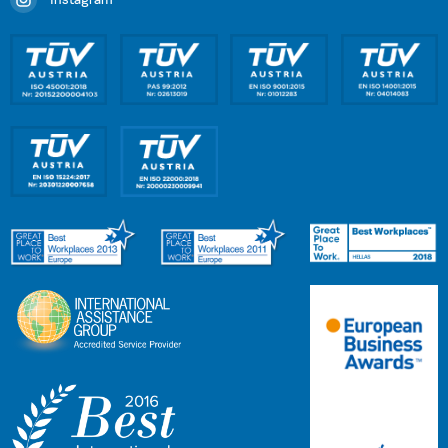
Instagram