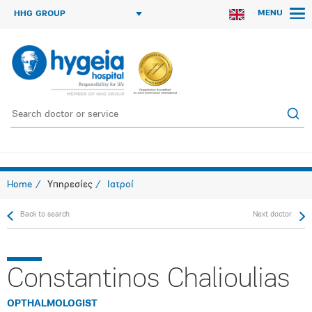
MENU
HHG GROUP
Home
Υπηρεσίες
Ιατροί
Back to search
Next doctor
Constantinos Chalioulias
OPTHALMOLOGIST