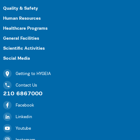
Quality & Safety
Human Resources
Healthcare Programs
General Facilities
Scientific Activities
Social Media
Getting to HYGEIA
Contact Us
210 6867000
Facebook
Linkedin
Youtube