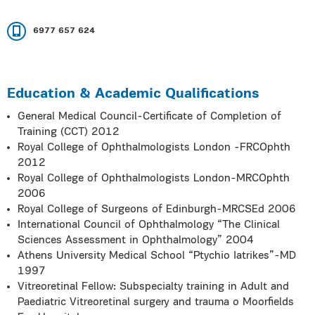
6977 657 624
Education & Academic Qualifications
General Medical Council-Certificate of Completion of
Training (CCT) 2012
Royal College of Ophthalmologists London -FRCOphth
2012
Royal College of Ophthalmologists London-MRCOphth
2006
Royal College of Surgeons of Edinburgh-MRCSEd 2006
International Council of Ophthalmology “The Clinical
Sciences Assessment in Ophthalmology” 2004
Athens University Medical School “Ptychio Iatrikes”-MD
1997
Vitreoretinal Fellow: Subspecialty training in Adult and
Paediatric Vitreoretinal surgery and trauma o Moorfields