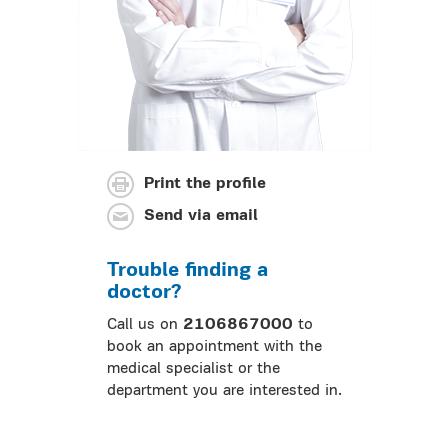
Print the profile
Send via email
Trouble finding a
doctor?
Call us on
2106867000
to
book an appointment with the
medical specialist or the
department you are interested in.