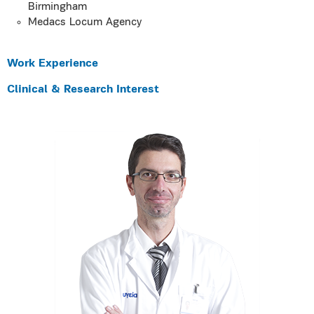
Birmingham
Medacs Locum Agency
Work Experience
Clinical & Research Interest