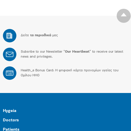
Δείτε
τα περιοδικά
μας
Subsribe to our Newsletter “
Our Heartbeat
” to receive our latest
news and privileges.
Health_e Bonus Card: H ψηφιακή κάρτα προνομίων υγείας του
BONUS
CARD
Ομίλου HHG
Hygeia
Doctors
Patients