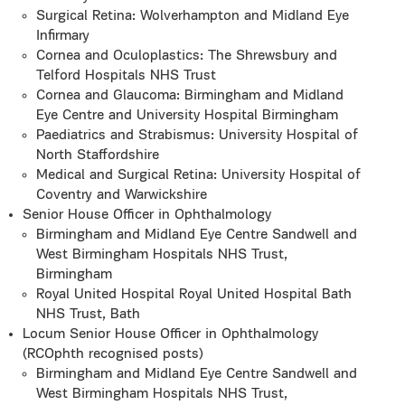
Surgical Retina: Wolverhampton and Midland Eye
Infirmary
Cornea and Oculoplastics: The Shrewsbury and
Telford Hospitals NHS Trust
Cornea and Glaucoma: Birmingham and Midland
Eye Centre and University Hospital Birmingham
Paediatrics and Strabismus: University Hospital of
North Staffordshire
Medical and Surgical Retina: University Hospital of
Coventry and Warwickshire
Senior House Officer in Ophthalmology
Birmingham and Midland Eye Centre Sandwell and
West Birmingham Hospitals NHS Trust,
Birmingham
Royal United Hospital Royal United Hospital Bath
NHS Trust, Bath
Locum Senior House Officer in Ophthalmology
(RCOphth recognised posts)
Birmingham and Midland Eye Centre Sandwell and
West Birmingham Hospitals NHS Trust,