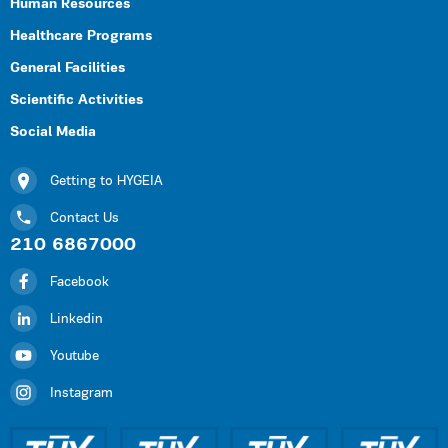
Human Resources
Healthcare Programs
General Facilities
Scientific Activities
Social Media
Getting to HYGEIA
Contact Us
210 6867000
Facebook
Linkedin
Youtube
Instagram