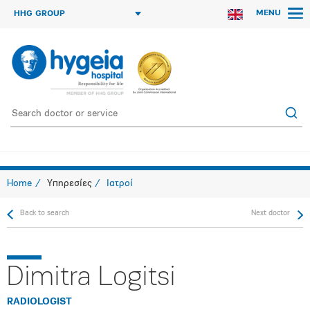
MENU
HHG GROUP
Home
Υπηρεσίες
Ιατροί
Back to search
Next doctor
Dimitra Logitsi
RADIOLOGIST