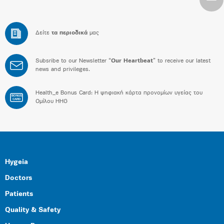
Δείτε
τα περιοδικά
μας
Subsribe to our Newsletter “
Our Heartbeat
” to receive our latest
news and privileges.
Health_e Bonus Card: H ψηφιακή κάρτα προνομίων υγείας του
BONUS
CARD
Ομίλου HHG
Hygeia
Doctors
Patients
Quality & Safety