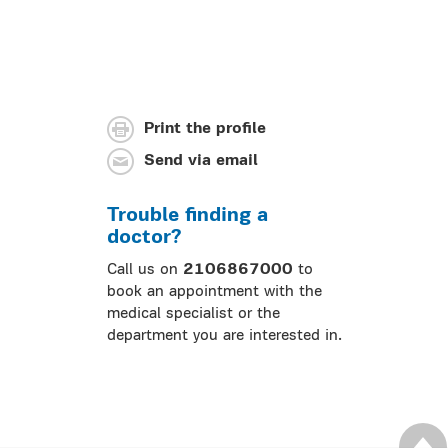
Print the profile
Send via email
Trouble finding a
doctor?
Call us on
2106867000
to
book an appointment with the
medical specialist or the
department you are interested in.