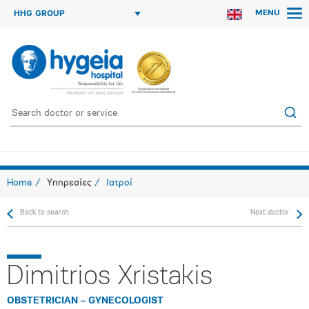
MENU
HHG GROUP
Home
Υπηρεσίες
Ιατροί
Back to search
Next doctor
Dimitrios Xristakis
OBSTETRICIAN – GYNECOLOGIST