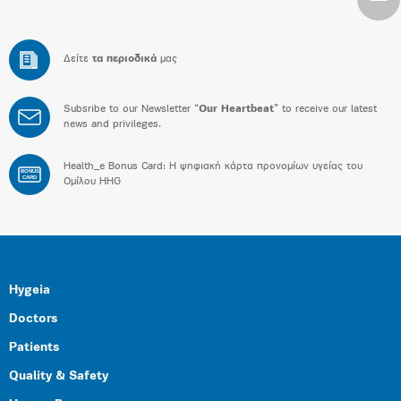
Δείτε
τα περιοδικά
μας
Subsribe to our Newsletter “
Our Heartbeat
” to receive our latest
news and privileges.
Health_e Bonus Card: H ψηφιακή κάρτα προνομίων υγείας του
BONUS
CARD
Ομίλου HHG
Hygeia
Doctors
Patients
Quality & Safety