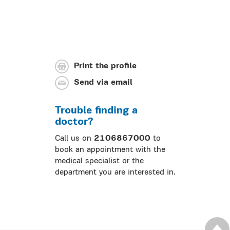
Print the profile
Send via email
Trouble finding a
doctor?
Call us on
2106867000
to
book an appointment with the
medical specialist or the
department you are interested in.