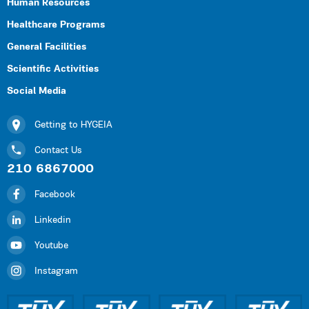
Human Resources
Healthcare Programs
General Facilities
Scientific Activities
Social Media
Getting to HYGEIA
Contact Us
210 6867000
Facebook
Linkedin
Youtube
Instagram