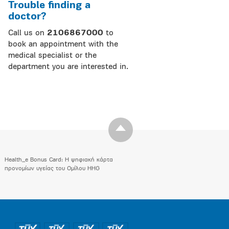
Trouble finding a
doctor?
Call us on
2106867000
to
book an appointment with the
medical specialist or the
department you are interested in.
Health_e Bonus Card: H ψηφιακή κάρτα
προνομίων υγείας του Ομίλου HHG