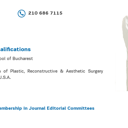
210 686 7115
lifications
ool of Bucharest
n of Plastic, Reconstructive & Aesthetic Surgery
U.S.A.
embership in Journal Editorial Committees