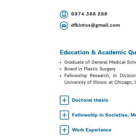
6974 388 288
dfkintos@gmail.com
Education & Academic Qua
Graduate of General Medical Sch
Board in Plastic Surgery
Fellowship Research, in Divisio
University of Illinois at Chicago, 
Doctoral thesis
Fellowship in Societies, M
Work Experience