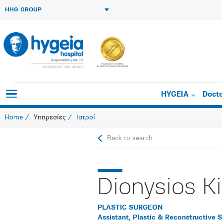
HHG GROUP
HYGEIA
Doct
Home
Υπηρεσίες
Ιατροί
Back to search
Dionysios K
PLASTIC SURGEON
Assistant, Plastic & Reconstructive