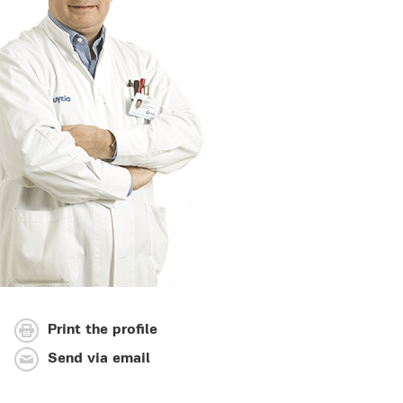
Print the profile
Send via email