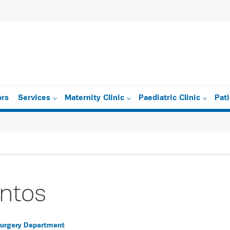
ors
Services
Maternity Clinic
Paediatric Clinic
Pat
intos
 Surgery Department