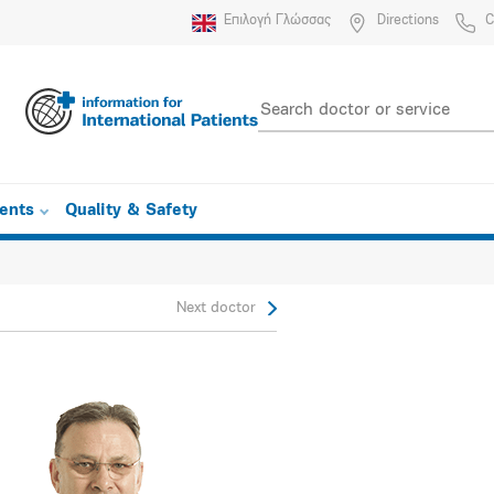
Επιλογή Γλώσσας
Directions
C
ients
Quality & Safety
Next doctor