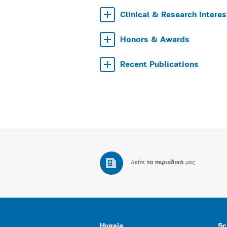
Clinical & Research Interes
Honors & Awards
Recent Publications
Δείτε
τα περιοδικά
μας
Hygeia
Sc