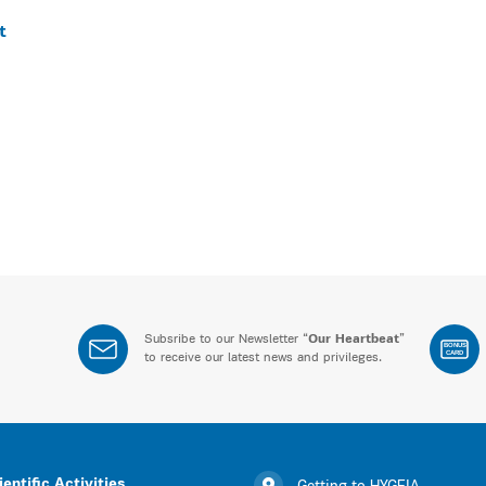
t
Subsribe to our Newsletter “
Our Heartbeat
”
BONUS
CARD
to receive our latest news and privileges.
ientific Activities