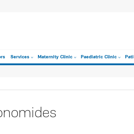
ors
Services
Maternity Clinic
Paediatric Clinic
Pat
conomides