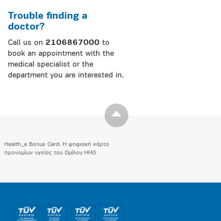
Trouble finding a
doctor?
Call us on
2106867000
to
book an appointment with the
medical specialist or the
department you are interested in.
Health_e Bonus Card: H ψηφιακή κάρτα
προνομίων υγείας του Ομίλου HHG