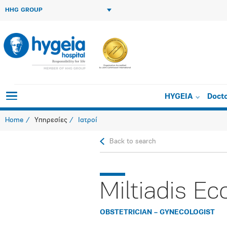
HHG GROUP
HYGEIA
Doct
Home
Υπηρεσίες
Ιατροί
Back to search
Miltiadis E
OBSTETRICIAN – GYNECOLOGIST