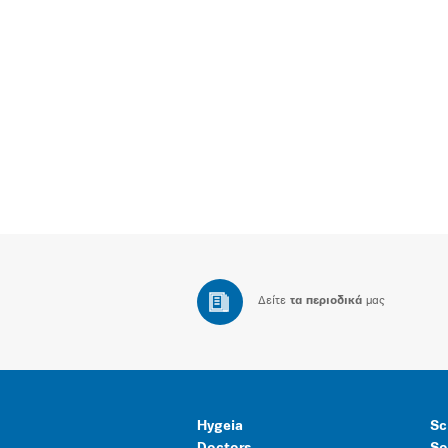
Δείτε
τα περιοδικά
μας
Hygeia
Sc