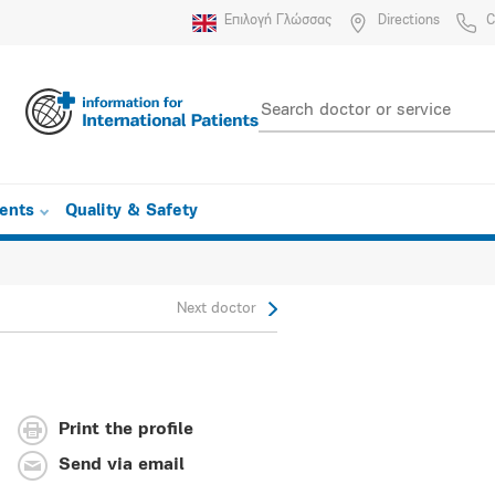
Επιλογή Γλώσσας
Directions
C
ients
Quality & Safety
Next doctor
Print the profile
Send via email