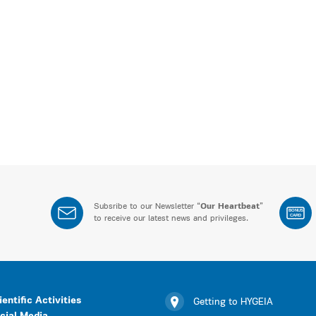
Subsribe to our Newsletter “
Our Heartbeat
”
BONUS
CARD
to receive our latest news and privileges.
ientific Activities
Getting to HYGEIA