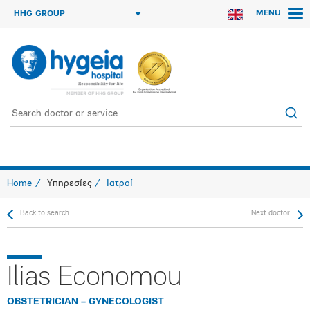
MENU
HHG GROUP
Home
Υπηρεσίες
Ιατροί
Back to search
Next doctor
Ilias Economou
OBSTETRICIAN – GYNECOLOGIST