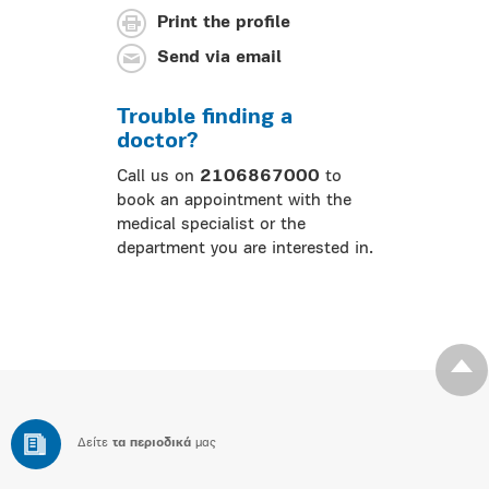
Print the profile
Send via email
Trouble finding a
doctor?
Call us on
2106867000
to
book an appointment with the
medical specialist or the
department you are interested in.
Δείτε
τα περιοδικά
μας