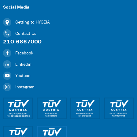
Social Media
Getting to HYGEIA
Contact Us
210 6867000
Facebook
Linkedin
Youtube
Instagram