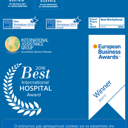
Ο ιστότοπoς μας χρησιμοποιεί cookies για να καταστήσει την