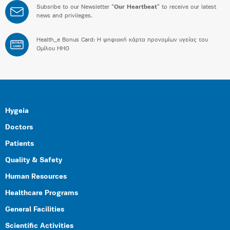
Subsribe to our Newsletter “
Our Heartbeat
” to receive our latest
news and privileges.
Health_e Bonus Card: H ψηφιακή κάρτα προνομίων υγείας του
BONUS
CARD
Ομίλου HHG
Hygeia
Doctors
Patients
Quality & Safety
Human Resources
Healthcare Programs
General Facilities
Scientific Activities