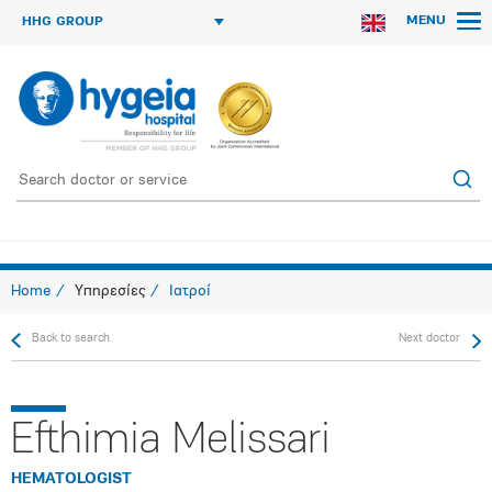
MENU
HHG GROUP
Home
Υπηρεσίες
Ιατροί
Back to search
Next doctor
Efthimia Melissari
HEMATOLOGIST