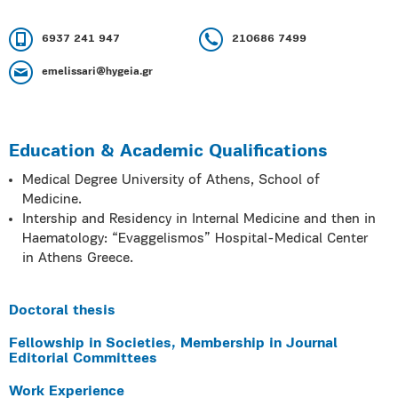
6937 241 947
210686 7499
emelissari@hygeia.gr
Education & Academic Qualifications
Medical Degree University of Athens, School of
Medicine.
Intership and Residency in Internal Medicine and then in
Haematology: “Evaggelismos” Hospital-Medical Center
in Athens Greece.
Doctoral thesis
Fellowship in Societies, Membership in Journal
Editorial Committees
Work Experience