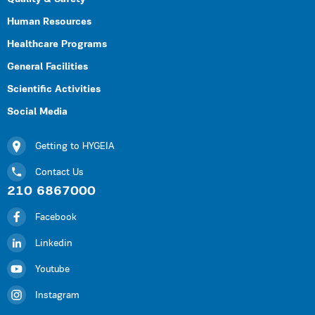
Human Resources
Healthcare Programs
General Facilities
Scientific Activities
Social Media
Getting to HYGEIA
Contact Us
210 6867000
Facebook
Linkedin
Youtube
Instagram