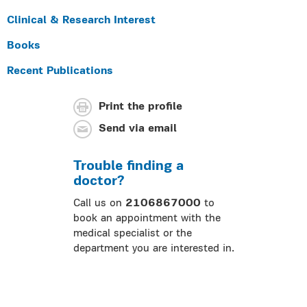
Clinical & Research Interest
Books
Recent Publications
Print the profile
Send via email
Trouble finding a
doctor?
Call us on
2106867000
to
book an appointment with the
medical specialist or the
department you are interested in.