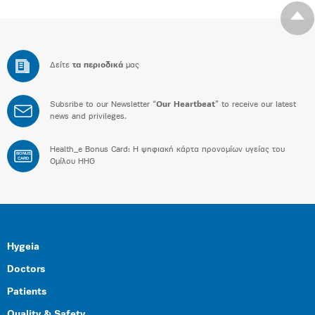
Δείτε
τα περιοδικά
μας
Subsribe to our Newsletter “
Our Heartbeat
” to receive our latest
news and privileges.
Health_e Bonus Card: H ψηφιακή κάρτα προνομίων υγείας του
BONUS
CARD
Ομίλου HHG
Hygeia
Doctors
Patients
Quality & Safety