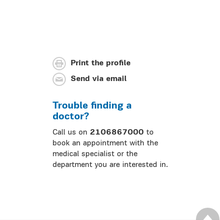
Print the profile
Send via email
Trouble finding a
doctor?
Call us on
2106867000
to
book an appointment with the
medical specialist or the
department you are interested in.