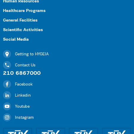
Human Resources
Healthcare Programs
General Facilities
Scientific Activities
Social Media
Getting to HYGEIA
Contact Us
210 6867000
Facebook
Linkedin
Youtube
Instagram