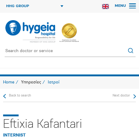
MENU
HHG GROUP
Home
Υπηρεσίες
Ιατροί
Back to search
Next doctor
Eftixia Kafantari
INTERNIST