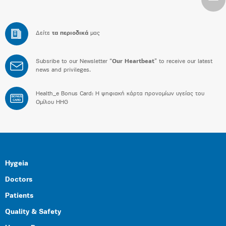
Δείτε
τα περιοδικά
μας
Subsribe to our Newsletter “
Our Heartbeat
” to receive our latest
news and privileges.
Health_e Bonus Card: H ψηφιακή κάρτα προνομίων υγείας του
BONUS
CARD
Ομίλου HHG
Hygeia
Doctors
Patients
Quality & Safety