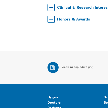
Clinical & Research Interes
Honors & Awards
Δείτε
τα περιοδικά
μας
Hygeia
Sc
Doctors
So