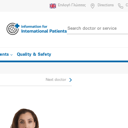
Επιλογή Γλώσσας
Directions
C
ients
Quality & Safety
Next doctor