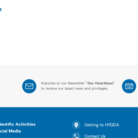
t
Subsribe to our Newsletter “
Our Heartbeat
”
BONUS
CARD
to receive our latest news and privileges.
ientific Activities
Getting to HYGEIA
cial Media
Contact Us