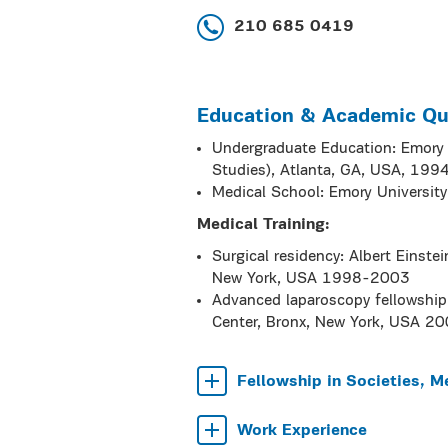
210 685 0419
Education & Academic Qua
Undergraduate Education: Emory C
Studies), Atlanta, GA, USA, 199
Medical School: Emory Universit
Medical Training:
Surgical residency: Albert Einste
New York, USA 1998-2003
Advanced laparoscopy fellowship 
Center, Bronx, New York, USA 2
Fellowship in Societies, M
Work Experience