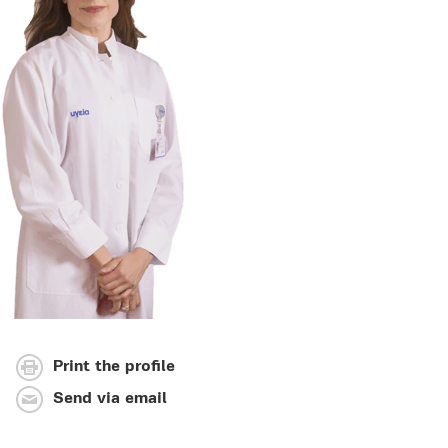
Print the profile
Send via email