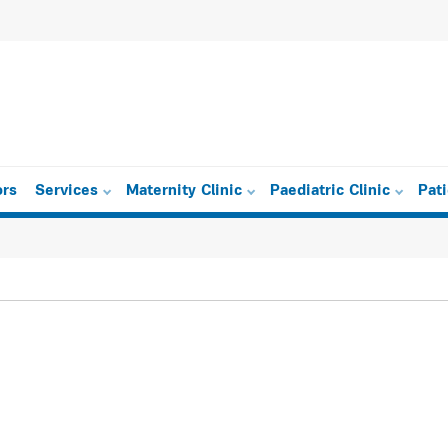
ors
Services
Maternity Clinic
Paediatric Clinic
Pat