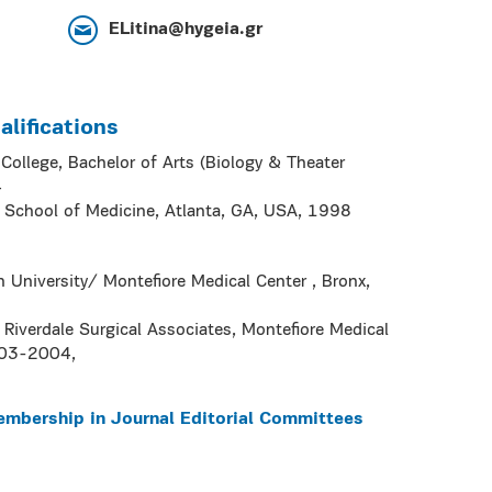
ELitina@hygeia.gr
lifications
ollege, Bachelor of Arts (Biology & Theater
4
y School of Medicine, Atlanta, GA, USA, 1998
in University/ Montefiore Medical Center , Bronx,
Riverdale Surgical Associates, Montefiore Medical
003-2004,
embership in Journal Editorial Committees