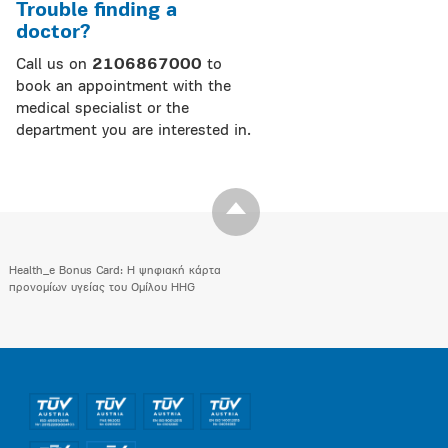
Trouble finding a
doctor?
Call us on
2106867000
to
book an appointment with the
medical specialist or the
department you are interested in.
Health_e Bonus Card: H ψηφιακή κάρτα
προνομίων υγείας του Ομίλου HHG