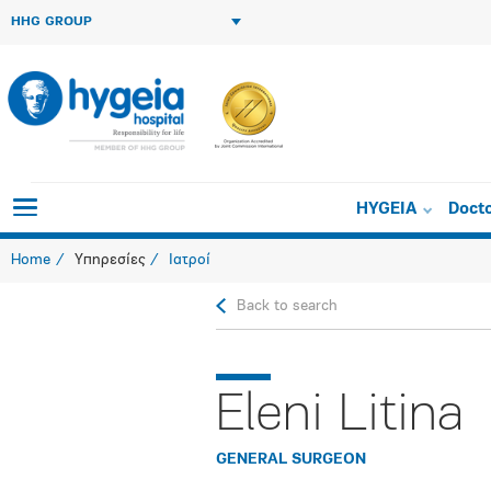
HHG GROUP
HYGEIA
Doct
Home
Υπηρεσίες
Ιατροί
Back to search
Eleni Litina
GENERAL SURGEON