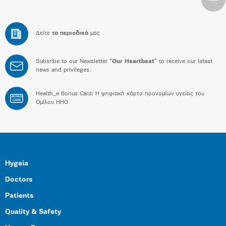
Δείτε
τα περιοδικά
μας
Subsribe to our Newsletter “
Our Heartbeat
” to receive our latest
news and privileges.
Health_e Bonus Card: H ψηφιακή κάρτα προνομίων υγείας του
BONUS
CARD
Ομίλου HHG
Hygeia
Doctors
Patients
Quality & Safety