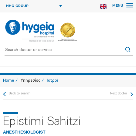
MENU
HHG GROUP
Home
Υπηρεσίες
Ιατροί
Back to search
Next doctor
Epistimi Sahitzi
ANESTHESIOLOGIST