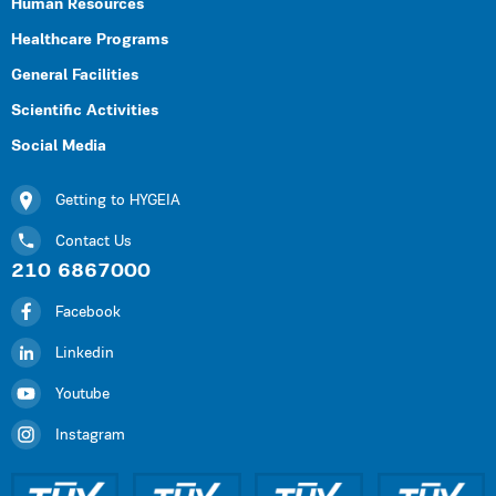
Human Resources
Healthcare Programs
General Facilities
Scientific Activities
Social Media
Getting to HYGEIA
Contact Us
210 6867000
Facebook
Linkedin
Youtube
Instagram