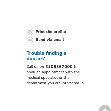
Print the profile
Send via email
Trouble finding a
doctor?
Call us on
2106867000
to
book an appointment with the
medical specialist or the
department you are interested in.