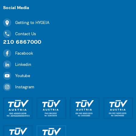
Social Media
Getting to HYGEIA
Contact Us
210 6867000
Facebook
Linkedin
Youtube
Instagram