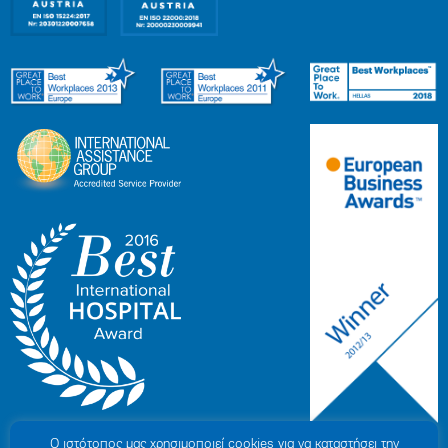
Ο ιστότοπoς μας χρησιμοποιεί cookies για να καταστήσει την