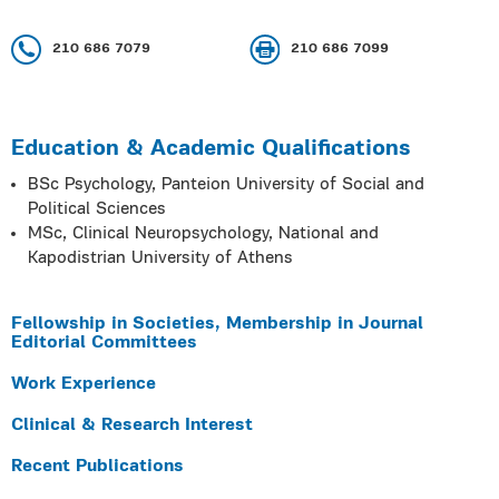
210 686 7079
210 686 7099
Education & Academic Qualifications
BSc Psychology, Panteion University of Social and
Political Sciences
MSc, Clinical Neuropsychology, National and
Kapodistrian University of Athens
Fellowship in Societies, Membership in Journal
Editorial Committees
Work Experience
Clinical & Research Interest
Recent Publications