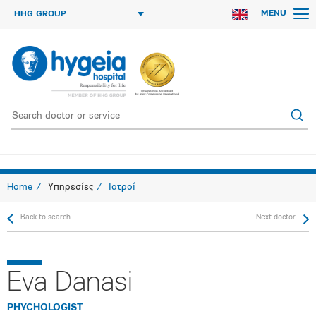
MENU
HHG GROUP
Home
Υπηρεσίες
Ιατροί
Back to search
Next doctor
Eva Danasi
PHYCHOLOGIST