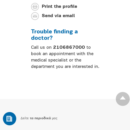
Print the profile
Send via email
Trouble finding a
doctor?
Call us on
2106867000
to
book an appointment with the
medical specialist or the
department you are interested in.
Δείτε
τα περιοδικά
μας