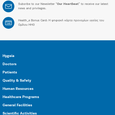
Subsribe to our Newsletter “
Our Heartbeat
” to receive our latest
news and privileges.
Health_e Bonus Card: H ψηφιακή κάρτα προνομίων υγείας του
BONUS
CARD
Ομίλου HHG
Hygeia
Doctors
Patients
Quality & Safety
Human Resources
Healthcare Programs
General Facilities
Scientific Activities