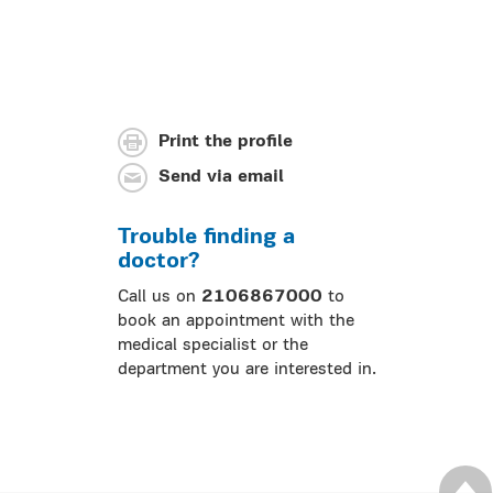
Print the profile
Send via email
Trouble finding a
doctor?
Call us on
2106867000
to
book an appointment with the
medical specialist or the
department you are interested in.