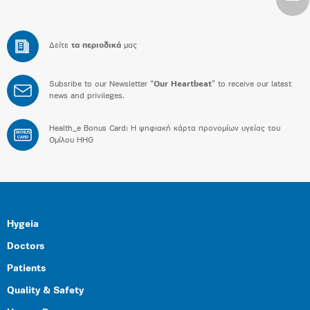
Δείτε
τα περιοδικά
μας
Subsribe to our Newsletter “
Our Heartbeat
” to receive our latest
news and privileges.
Health_e Bonus Card: H ψηφιακή κάρτα προνομίων υγείας του
BONUS
CARD
Ομίλου HHG
Hygeia
Doctors
Patients
Quality & Safety