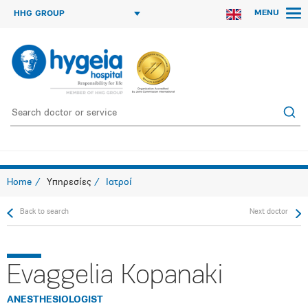
MENU
HHG GROUP
Home
Υπηρεσίες
Ιατροί
Back to search
Next doctor
Evaggelia Kopanaki
ANESTHESIOLOGIST