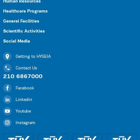
Human Resources
Healthcare Programs
General Facilities
Scientific Activities
Social Media
Getting to HYGEIA
Contact Us
210 6867000
Facebook
Linkedin
Youtube
Instagram