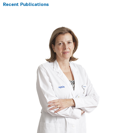
Recent Publications