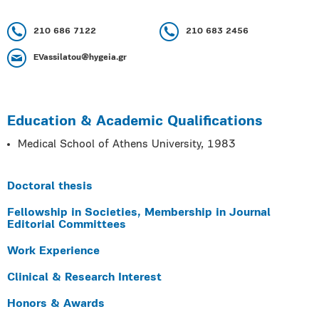
210 686 7122
210 683 2456
EVassilatou@hygeia.gr
Education & Academic Qualifications
Medical School of Athens University, 1983
Doctoral thesis
Fellowship in Societies, Membership in Journal
Editorial Committees
Work Experience
Clinical & Research Interest
Honors & Awards