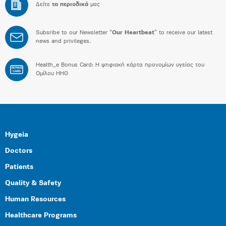
Δείτε
τα περιοδικά
μας
Subsribe to our Newsletter “
Our Heartbeat
” to receive our latest
news and privileges.
Health_e Bonus Card: H ψηφιακή κάρτα προνομίων υγείας του
BONUS
CARD
Ομίλου HHG
Hygeia
Doctors
Patients
Quality & Safety
Human Resources
Healthcare Programs