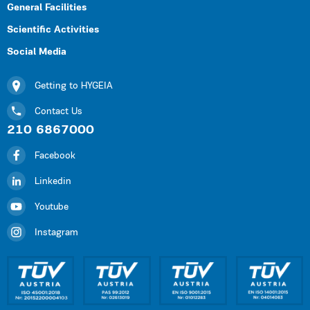
General Facilities
Scientific Activities
Social Media
Getting to HYGEIA
Contact Us
210 6867000
Facebook
Linkedin
Youtube
Instagram