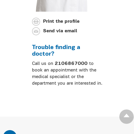
Print the profile
Send via email
Trouble finding a
doctor?
Call us on
2106867000
to
book an appointment with the
medical specialist or the
department you are interested in.