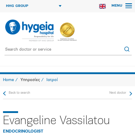
MENU
HHG GROUP
Home
Υπηρεσίες
Ιατροί
Back to search
Next doctor
Evangeline Vassilatou
ENDOCRINOLOGIST