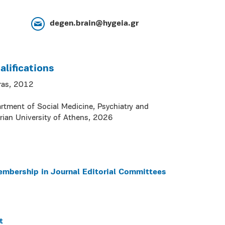
degen.brain@hygeia.gr
lifications
tras, 2012
artment of Social Medicine, Psychiatry and
rian University of Athens, 2026
embership in Journal Editorial Committees
t