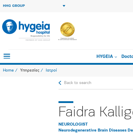
HHG GROUP
HYGEIA
Doct
Home
Υπηρεσίες
Ιατροί
Back to search
Faidra Kalli
NEUROLOGIST
Neurodegenerative Brain Diseases D