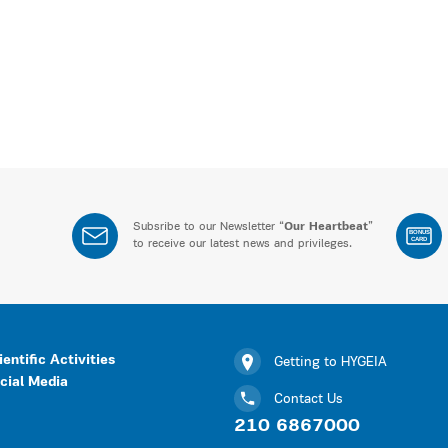
Subsribe to our Newsletter “
Our Heartbeat
”
BONUS
CARD
to receive our latest news and privileges.
ientific Activities
Getting to HYGEIA
cial Media
Contact Us
210 6867000