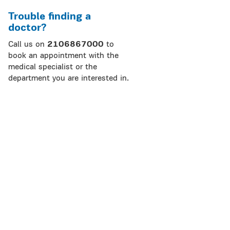
Trouble finding a
doctor?
Call us on
2106867000
to
book an appointment with the
medical specialist or the
department you are interested in.