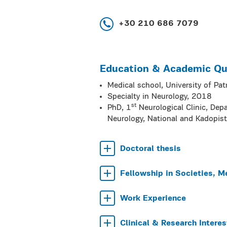
+30 210 686 7079
Education & Academic Qua
Medical school, University of Pa
Specialty in Neurology, 2018
st
PhD, 1
Neurological Clinic, Dep
Neurology, National and Kadopist
Doctoral thesis
Fellowship in Societies, M
Work Experience
Clinical & Research Interes