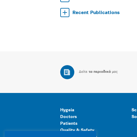
Recent Publications
Δείτε
τα περιοδικά
μας
Hygeia
Sc
Doctors
So
Patients
Quality & Safety