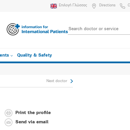
Επιλογή Γλώσσας
Directions
C
ients
Quality & Safety
Next doctor
Print the profile
Send via email