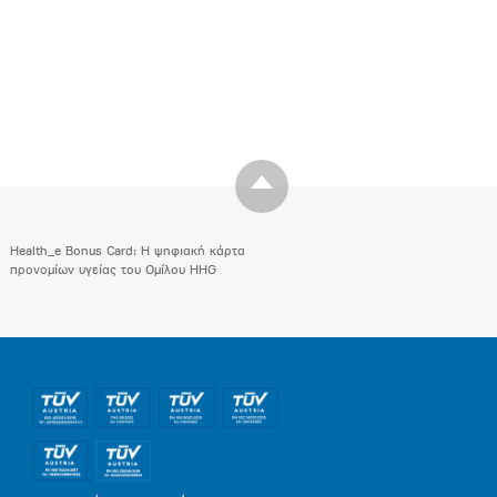
Health_e Bonus Card: H ψηφιακή κάρτα
προνομίων υγείας του Ομίλου HHG