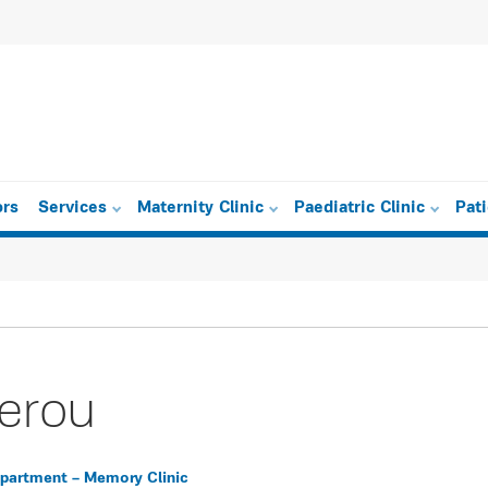
ors
Services
Maternity Clinic
Paediatric Clinic
Pat
gerou
epartment – Memory Clinic