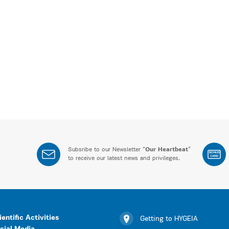
Subsribe to our Newsletter “
Our Heartbeat
”
BONUS
CARD
to receive our latest news and privileges.
ientific Activities
Getting to HYGEIA