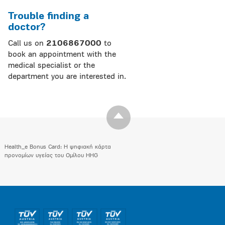
Trouble finding a
doctor?
Call us on
2106867000
to
book an appointment with the
medical specialist or the
department you are interested in.
Health_e Bonus Card: H ψηφιακή κάρτα
προνομίων υγείας του Ομίλου HHG