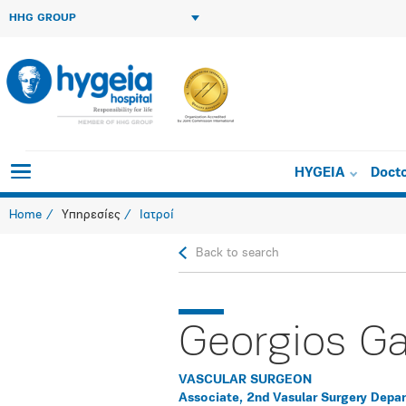
HHG GROUP
HYGEIA
Doct
Home
Υπηρεσίες
Ιατροί
Back to search
Georgios Ga
VASCULAR SURGEON
Associate, 2nd Vasular Surgery Depa