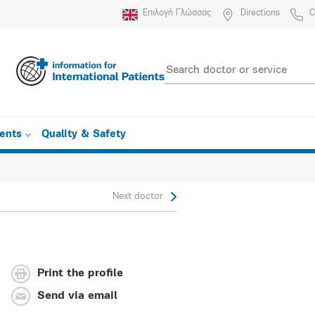
Επιλογή Γλώσσας
Directions
C
ients
Quality & Safety
Next doctor
Print the profile
Send via email