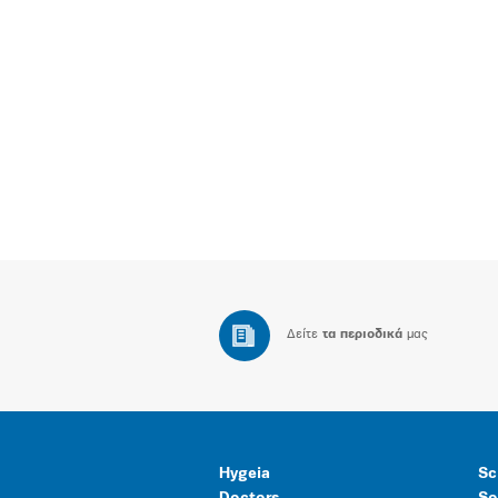
Δείτε
τα περιοδικά
μας
Hygeia
Sc