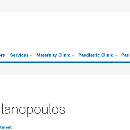
ors
Services
Maternity Clinic
Paediatric Clinic
Pat
lanopoulos
rtment